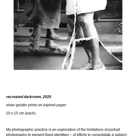
recreated darkroom, 2025
silver gelatin prints on expired paper
10 x 15 cm (each)
My photographic practice is an exploration of the limitations of portrait
photography to present fixed identities – of efforts to consolidate a subject