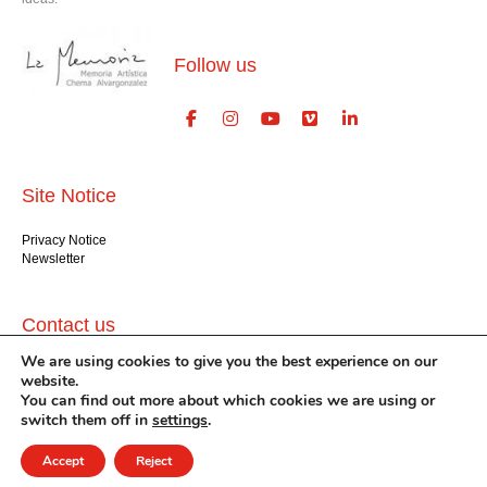
Follow us
Site Notice
Privacy Notice
Newsletter
Contact us
We are using cookies to give you the best experience on our
GlogauAIR gGmbH
website.
Glogauer Str. 16
You can find out more about which cookies we are using or
Berlin 10999
switch them off in
settings
.
+49 (30) 612 22 75
info@glogauair.net
Accept
Reject