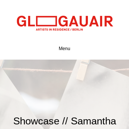
Menu
Showcase // Samantha