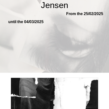
Jensen
From the 25/02/2025
until the 04/03/2025