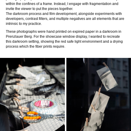
within the confines of a frame. Instead, I engage with fragmentation and
invite the viewer to put the pieces together.
The darkroom process and film development, alongside experiments with
developers, contrast filters, and multiple negatives are all elements that are
intrinsic to my practice.
These photographs were hand printed on expired paper in a darkroom in
Prenzlauer Berg. For the showcase window display, I wanted to recreate
this darkroom setting, showing the red safe light environment and a drying
process which the fiber prints require.