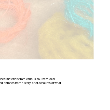
used materials from various sources: local
ed phrases from a story, brief accounts of what