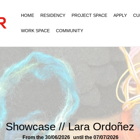
HOME
RESIDENCY
PROJECT SPACE
APPLY
CU
WORK SPACE
COMMUNITY
Showcase // Lara Ordoñez
From the 30/06/2026
until the 07/07/2026