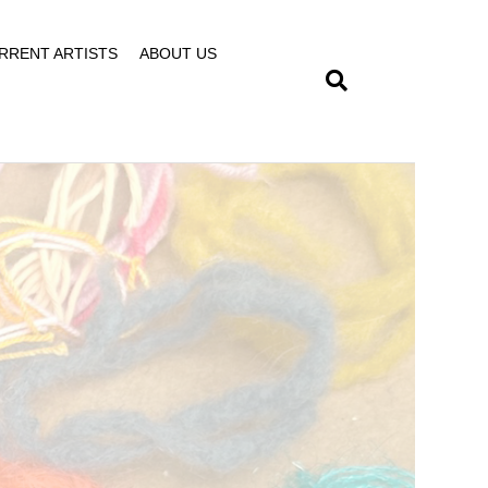
RRENT ARTISTS
ABOUT US