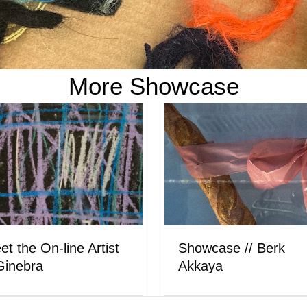
More Showcase
Meet the Artist // Car
owcase // Hera Wing
Ostler