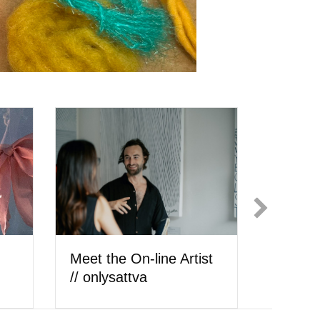
ly
Meet the Artist //
Meet th
cheyenne hedrickson
Ilić