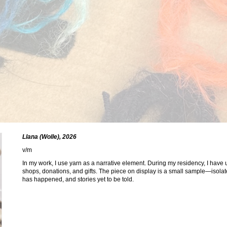
Llana (Wolle), 2026
v/m
In my work, I use yarn as a narrative element. During my residency, I have 
shops, donations, and gifts. The piece on display is a small sample—isolat
has happened, and stories yet to be told.