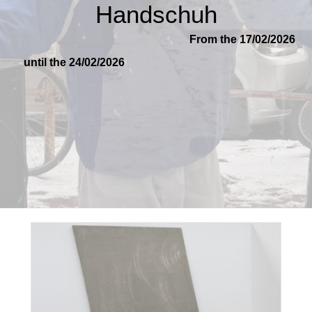
Handschuh
From the 17/02/2026
until the 24/02/2026