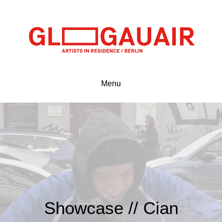
Menu
Showcase // Cian