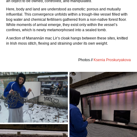
an object to be owned, controlled, and manipulated.
Here, body and land are understood as osmotic: porous and mutually
influential. This convergence unfolds within a trough-like vessel filled with
bog water and chemical fertilisers gathered from a non-native forest floor.
While moments of arrival emerge, they exist only within the vessel’s
confines, which is newly metamorphosed into a sealed tomb.
A section of Manannán mac Lir’s cloak hangs between these sites, knitted
in Irish moss stitch, flexing and straining under its own weight.
Photos //
Ksenia Proskuryakova