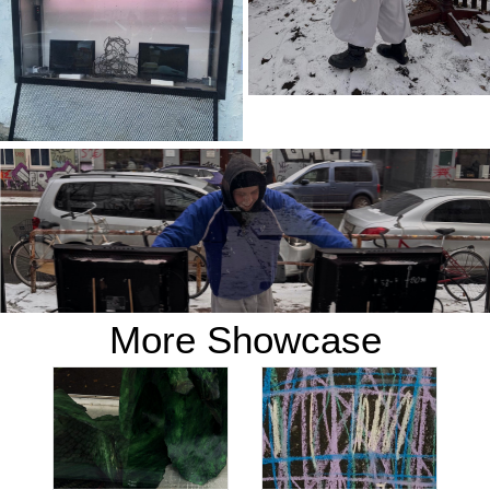
More Showcase