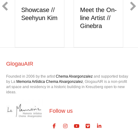
n-
Showcase //
Meet the On-
Berk Akkaya
line Artist //
onlysattva
GlogauAIR
Founded in 2006 by the artist
Chema Alvargonzalez
and supported today
by La
Memoria Artística Chema Alvargonzalez
, GlogauAIR is a non-profit
art space and residency in a historic building in Kreuzberg open to new
ideas.
Follow us