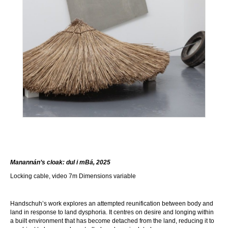
Manannán’s cloak: dul i mBá, 202
5
Locking cable, video 7m Dimensions variable
Handschuh’s work explores an attempted reunification between body and
land in response to land dysphoria. It centres on desire and longing within
a built environment that has become detached from the land, reducing it to