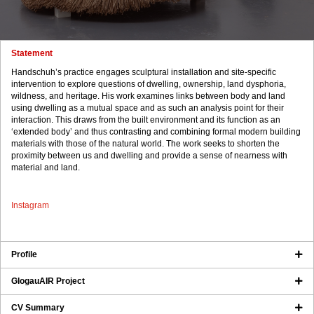
Statement
Handschuh’s practice engages sculptural installation and site-specific
intervention to explore questions of dwelling, ownership, land dysphoria,
wildness, and heritage. His work examines links between body and land
using dwelling as a mutual space and as such an analysis point for their
interaction. This draws from the built environment and its function as an
‘extended body’ and thus contrasting and combining formal modern building
materials with those of the natural world. The work seeks to shorten the
proximity between us and dwelling and provide a sense of nearness with
material and land.
Instagram
Profile
GlogauAIR Project
CV Summary