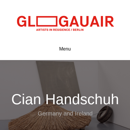
Menu
Cian Handschuh
Germany and Ireland