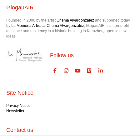
GlogauAIR
Founded in 2006 by the artist
Chema Alvargonzalez
and supported today
by La
Memoria Artística Chema Alvargonzalez
, GlogauAIR is a non-profit
art space and residency in a historic building in Kreuzberg open to new
ideas.
Follow us
Site Notice
Privacy Notice
Newsletter
Contact us