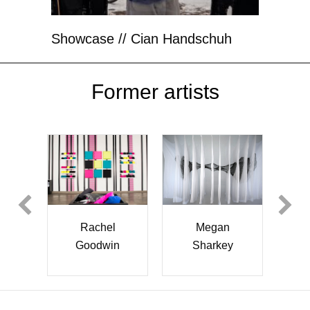
Showcase // Cian Handschuh
Former artists
Jun Zhang
Jesus
Megan
Gallardo
Sharkey