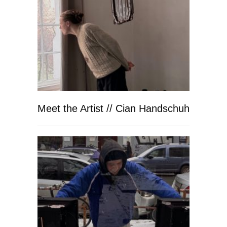
Meet the Artist // Cian Handschuh