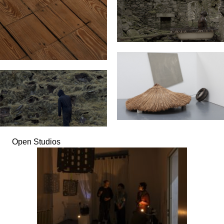
Open Studios