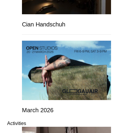
Cian Handschuh
March 2026
Activities