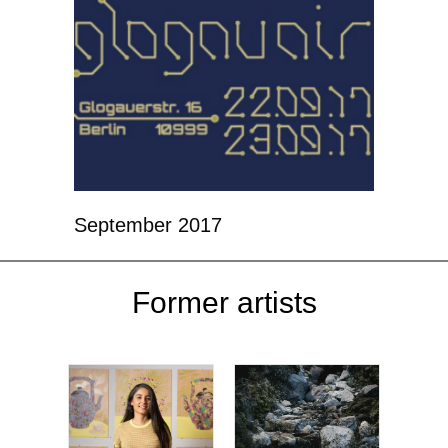
September 2017
Former artists