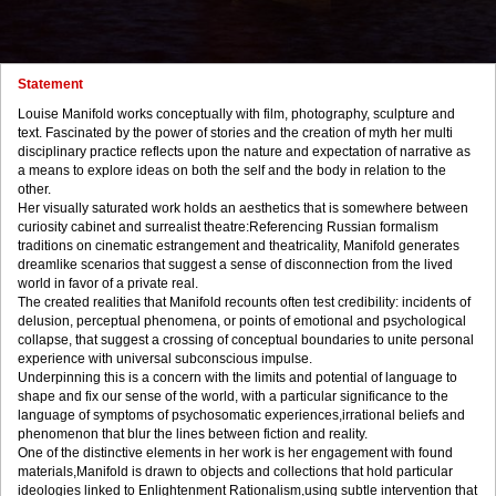
Statement
Louise Manifold works conceptually with film, photography, sculpture and
text. Fascinated by the power of stories and the creation of myth her multi
disciplinary practice reflects upon the nature and expectation of narrative as
a means to explore ideas on both the self and the body in relation to the
other.
Her visually saturated work holds an aesthetics that is somewhere between
curiosity cabinet and surrealist theatre:Referencing Russian formalism
traditions on cinematic estrangement and theatricality, Manifold generates
dreamlike scenarios that suggest a sense of disconnection from the lived
world in favor of a private real.
The created realities that Manifold recounts often test credibility: incidents of
delusion, perceptual phenomena, or points of emotional and psychological
collapse, that suggest a crossing of conceptual boundaries to unite personal
experience with universal subconscious impulse.
Underpinning this is a concern with the limits and potential of language to
shape and fix our sense of the world, with a particular significance to the
language of symptoms of psychosomatic experiences,irrational beliefs and
phenomenon that blur the lines between fiction and reality.
One of the distinctive elements in her work is her engagement with found
materials,Manifold is drawn to objects and collections that hold particular
ideologies linked to Enlightenment Rationalism,using subtle intervention that