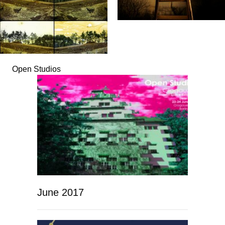
Open Studios
June 2017