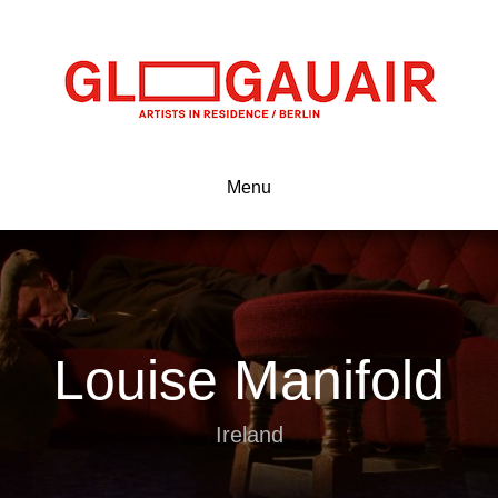
Menu
Louise Manifold
Ireland