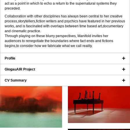
act as a point in which to echo a return to the supernatural systems they
preceded.
Collaboration with other disciplines has always been central to her creative
process,storytellers,fiction writers and psychics have featured in her previous
works, and is fascinated with overlaps between time based art,documentary
and cinematic practice.
Through playing on these blurry perspectives, Manifold invites her
audiences to renegotiate the boundaries where fact ends and fictions
begins,to consider how we fabricate what we call reality.
Profile
GlogauAIR Project
CV Summary