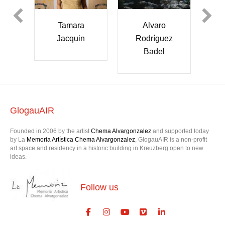
mara
Alvaro
Shaye Thiel
cquin
Rodríguez
Badel
GlogauAIR
Founded in 2006 by the artist
Chema Alvargonzalez
and supported today
by La
Memoria Artística Chema Alvargonzalez
, GlogauAIR is a non-profit
art space and residency in a historic building in Kreuzberg open to new
ideas.
Follow us