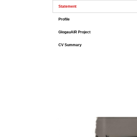
Statement
Profile
GlogauAIR Project
CV Summary