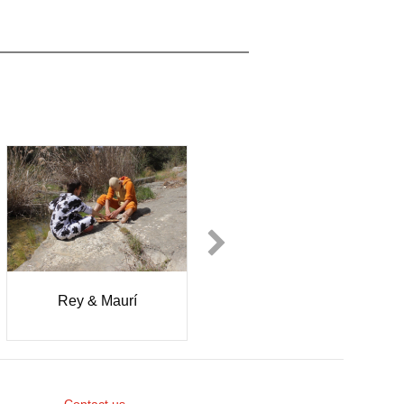
Rey & Maurí
Solmaz
Khaleghpanah