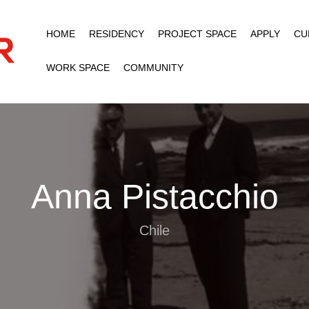
HOME
RESIDENCY
PROJECT SPACE
APPLY
CU
WORK SPACE
COMMUNITY
Anna Pistacchio
Chile