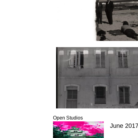
Open Studios
June 201