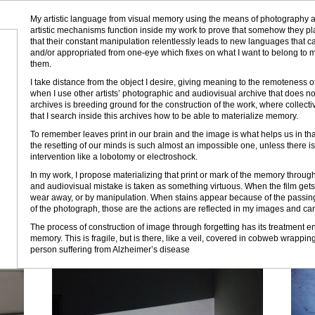
My artistic language from visual memory using the means of photography 
artistic mechanisms function inside my work to prove that somehow they pla
that their constant manipulation relentlessly leads to new languages that 
and/or appropriated from one-eye which fixes on what I want to belong to my
them.
I take distance from the object I desire, giving meaning to the remoteness of
when I use other artists’ photographic and audiovisual archive that does no
archives is breeding ground for the construction of the work, where collecti
that I search inside this archives how to be able to materialize memory.
To remember leaves print in our brain and the image is what helps us in that
the resetting of our minds is such almost an impossible one, unless there i
intervention like a lobotomy or electroshock.
In my work, I propose materializing that print or mark of the memory through
and audiovisual mistake is taken as something virtuous. When the film gets 
wear away, or by manipulation. When stains appear because of the passing o
of the photograph, those are the actions are reflected in my images and c
The process of construction of image through forgetting has its treatment e
memory. This is fragile, but is there, like a veil, covered in cobweb wrappin
person suffering from Alzheimer’s disease