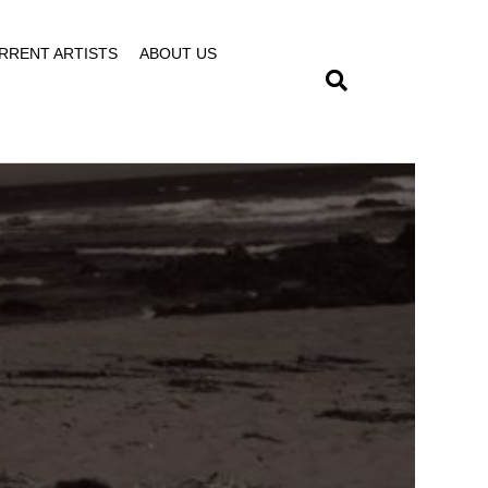
RRENT ARTISTS
ABOUT US