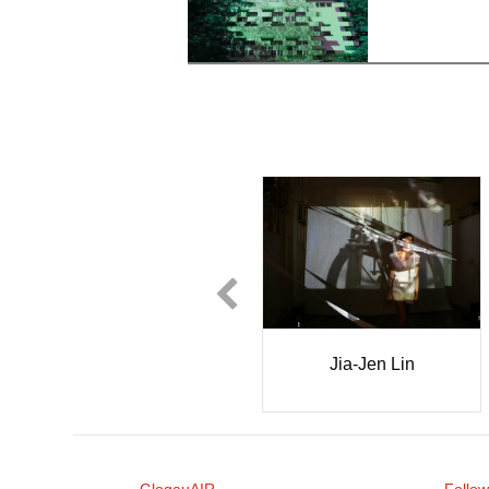
Kate Corroon Skakel
Jia-Jen Lin