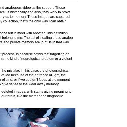
and analogous video as the support. These
ce us historically and also, they work to prove
carry us to memory. These images are captured
 collection, that’s the only way I can obtain
 oneself to meet with another. This definition
t belong to me. The act of stealing these analog
ve and private memory are joint. Is in that way
 process. Is because of this that forgetting or
s some kind of neurological problem or a violent
 the mistake. In this case, the photographical
veiled because of the entrance of light, the
f time, or if we couldn’t focus at the moment
an give sense to the wear away memory.
n deleted images, with stains giving meaning to
g our brain, like the metaphoric diagnostic