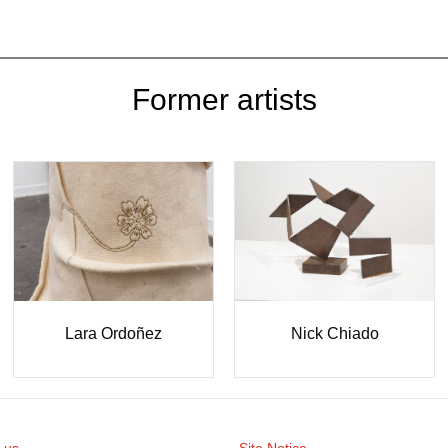
Former artists
Lara Ordoñez
Nick Chiado