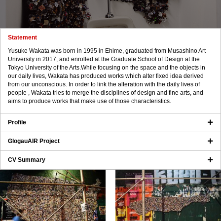
Statement
Yusuke Wakata was born in 1995 in Ehime, graduated from Musashino Art
University in 2017, and enrolled at the Graduate School of Design at the
Tokyo University of the Arts.While focusing on the space and the objects in
our daily lives, Wakata has produced works which alter fixed idea derived
from our unconscious. In order to link the alteration with the daily lives of
people , Wakata tries to merge the disciplines of design and fine arts, and
aims to produce works that make use of those characteristics.
Profile
GlogauAIR Project
CV Summary