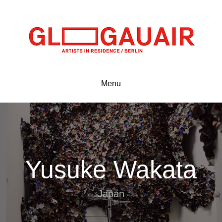
Menu
Yusuke Wakata
Japan