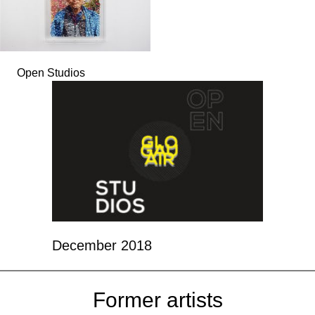
Open Studios
December 2018
Former artists