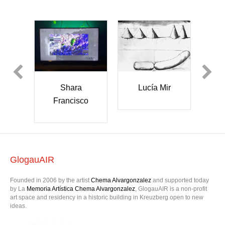
Shara
ser
Lucía Mir
Francisco
k
er
GlogauAIR
Founded in 2006 by the artist
Chema Alvargonzalez
and supported today
by La
Memoria Artística Chema Alvargonzalez
, GlogauAIR is a non-profit
art space and residency in a historic building in Kreuzberg open to new
ideas.