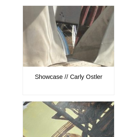
Showcase // Carly Ostler