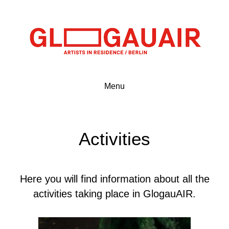
Menu
Activities
Here you will find information about all the
activities taking place in GlogauAIR.