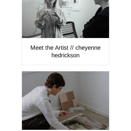
Meet the Artist // cheyenne
hedrickson