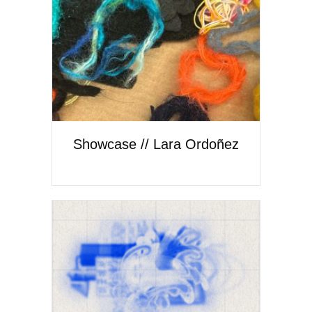
Showcase // Lara Ordoñez