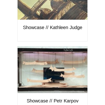
Showcase // Kathleen Judge
Showcase // Petr Karpov