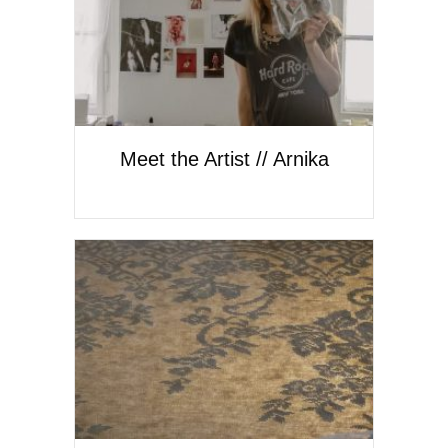
Meet the Artist // Arnika