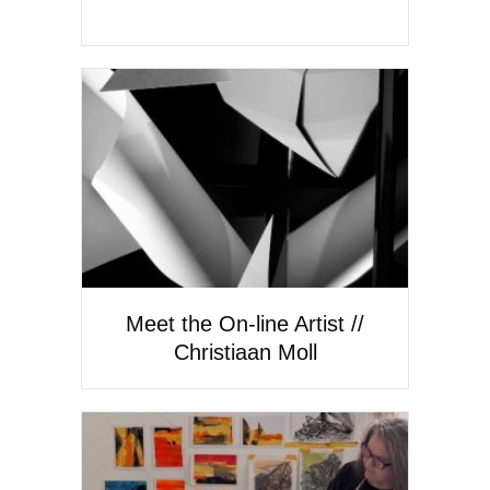
Meet the On-line Artist //
Christiaan Moll