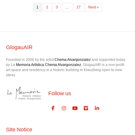
1
2
3
…
27
Next »
GlogauAIR
Founded in 2006 by the artist
Chema Alvargonzalez
and supported today
by La
Memoria Artística Chema Alvargonzalez
, GlogauAIR is a non-profit
art space and residency in a historic building in Kreuzberg open to new
ideas.
Follow us
Site Notice