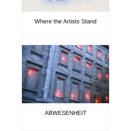
Where the Artists Stand
ABWESENHEIT