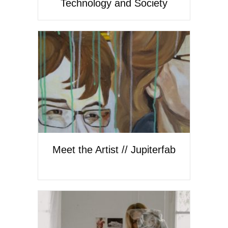
Technology and Society
Meet the Artist // Jupiterfab