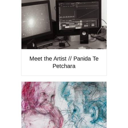
Meet the Artist // Panida Te
Petchara