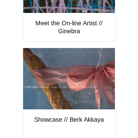
Meet the On-line Artist //
Ginebra
Showcase // Berk Akkaya