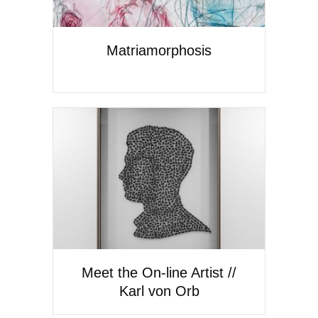
Matriamorphosis
Meet the On-line Artist //
Karl von Orb