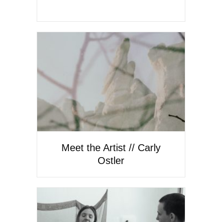
Meet the Artist // Carly
Ostler