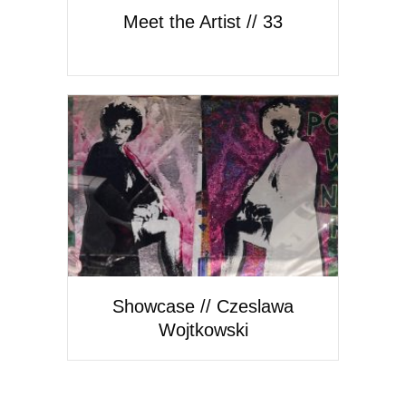
Meet the Artist // 33
Showcase // Czeslawa
Wojtkowski