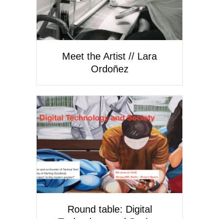
Meet the Artist // Lara
Ordoñez
Round table: Digital