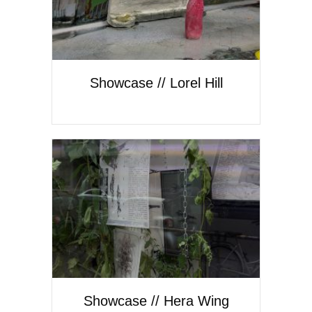
Showcase // Lorel Hill
Showcase // Hera Wing