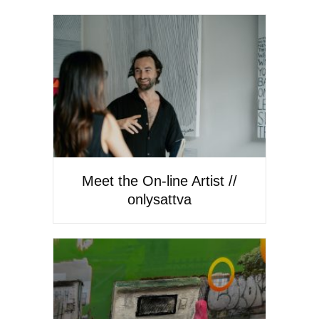
Meet the On-line Artist //
onlysattva