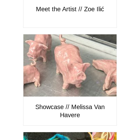
Meet the Artist // Zoe Ilić
Showcase // Melissa Van
Havere