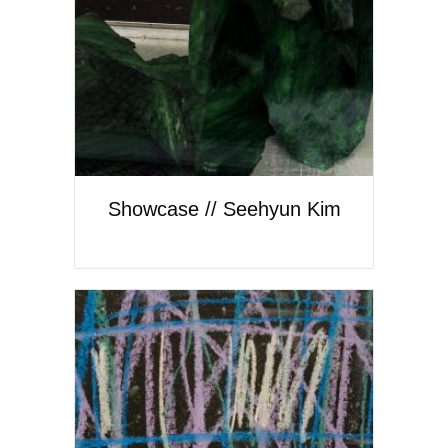
Showcase // Seehyun Kim