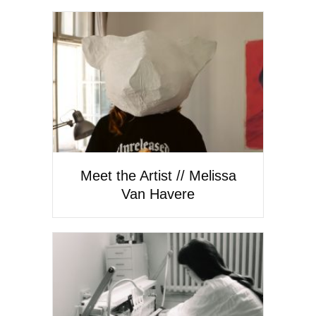
Meet the Artist // Melissa
Van Havere