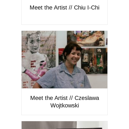
Meet the Artist // Chiu I-Chi
Meet the Artist // Czeslawa
Wojtkowski