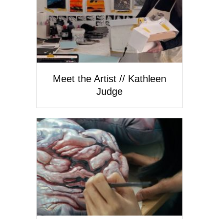
Meet the Artist // Kathleen
Judge