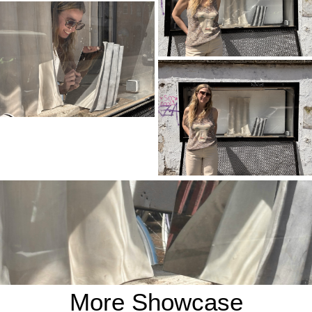
More Showcase