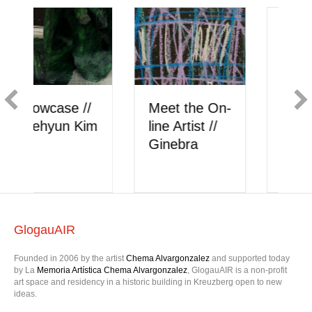
Showcase //
Meet the On-
Berk Akkaya
line Artist //
onlysattva
GlogauAIR
Founded in 2006 by the artist
Chema Alvargonzalez
and supported today
by La
Memoria Artística Chema Alvargonzalez
, GlogauAIR is a non-profit
art space and residency in a historic building in Kreuzberg open to new
ideas.