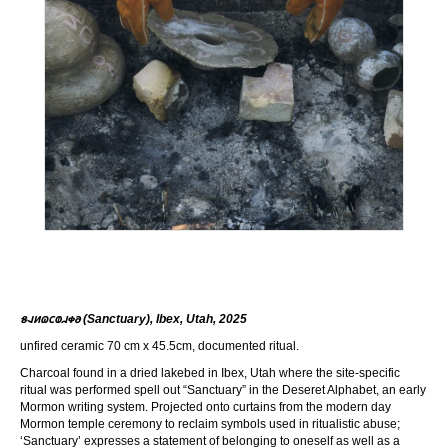
𐑅𐐰𐑍𐐿𐐽𐐭𐐯𐑉𐐨 (Sanctuary), Ibex, Utah, 2025
unfired ceramic 70 cm x 45.5cm, documented ritual.
Charcoal found in a dried lakebed in Ibex, Utah where the site-specific
ritual was performed spell out “Sanctuary” in the Deseret Alphabet, an early
Mormon writing system. Projected onto curtains from the modern day
Mormon temple ceremony to reclaim symbols used in ritualistic abuse;
‘Sanctuary’ expresses a statement of belonging to oneself as well as a