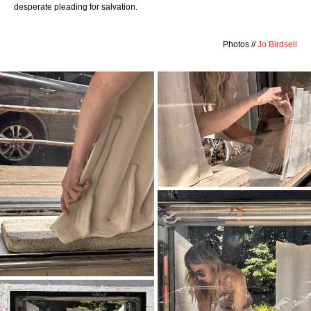
desperate pleading for salvation.
Photos //
Jo Birdsell