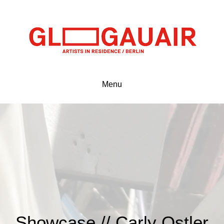
Menu
Showcase // Carly Ostler