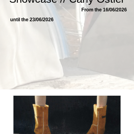
From the 16/06/2026
until the 23/06/2026