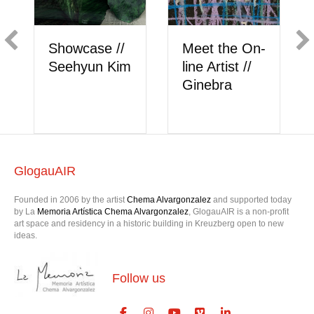
Showcase //
Meet the On-
Seehyun Kim
line Artist //
Ginebra
GlogauAIR
Founded in 2006 by the artist
Chema Alvargonzalez
and supported today
by La
Memoria Artística Chema Alvargonzalez
, GlogauAIR is a non-profit
art space and residency in a historic building in Kreuzberg open to new
ideas.
Follow us