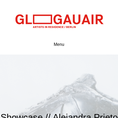
Menu
Showcase // Alejandra Prieto