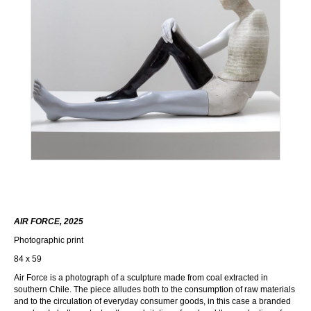
AIR FORCE, 2025
Photographic print
84 x 59
Air Force is a photograph of a sculpture made from coal extracted in
southern Chile. The piece alludes both to the consumption of raw materials
and to the circulation of everyday consumer goods, in this case a branded