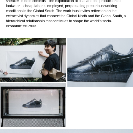
sneaker. In both contexts—the exploitation of coal and the production of
footwear—cheap labor is employed, perpetuating precarious working
conditions in the Global South. The work thus invites reflection on the
extractivist dynamics that connect the Global North and the Global South, a
hierarchical relationship that continues to shape the world’s socio-
economic structure.