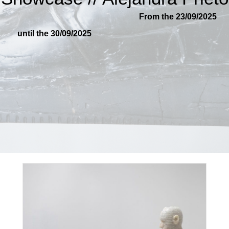
From the 23/09/2025
until the 30/09/2025