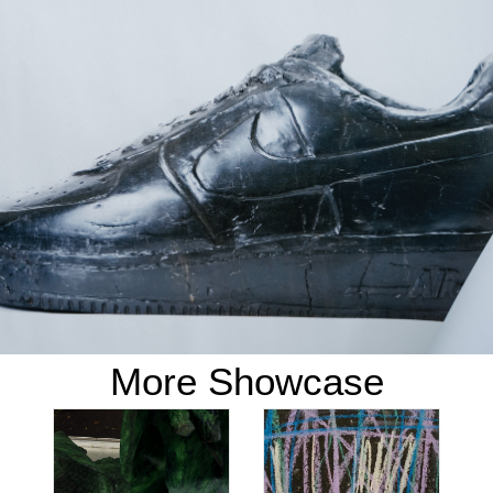
More Showcase