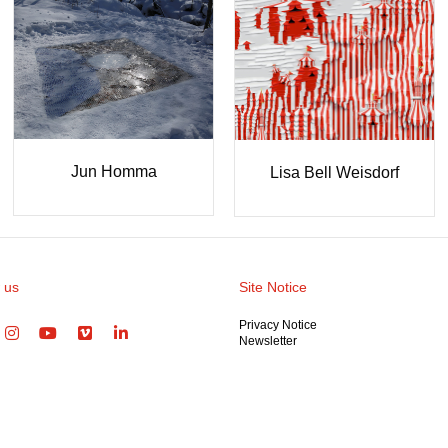
ine
LO-RENZO
Nina B
 us
Site Notice
Privacy Notice
Newsletter