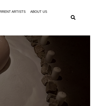
RRENT ARTISTS
ABOUT US