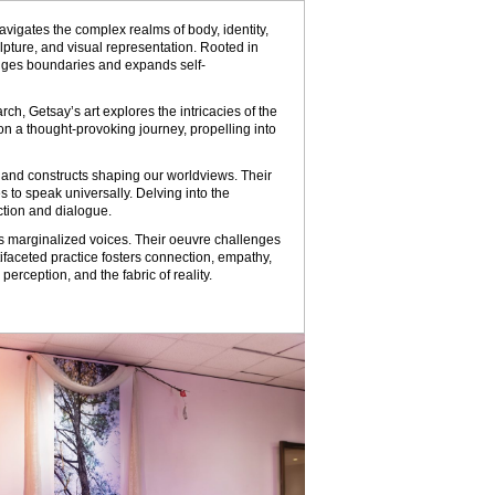
avigates the complex realms of body, identity,
lpture, and visual representation. Rooted in
enges boundaries and expands self-
ch, Getsay’s art explores the intricacies of the
on a thought-provoking journey, propelling into
y, and constructs shaping our worldviews. Their
 to speak universally. Delving into the
ction and dialogue.
ies marginalized voices. Their oeuvre challenges
tifaceted practice fosters connection, empathy,
rception, and the fabric of reality.