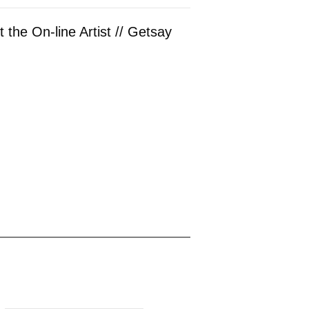
 the On-line Artist // Getsay