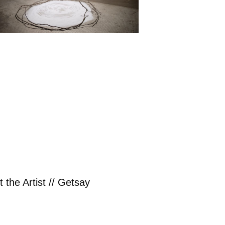
 the Artist // Getsay