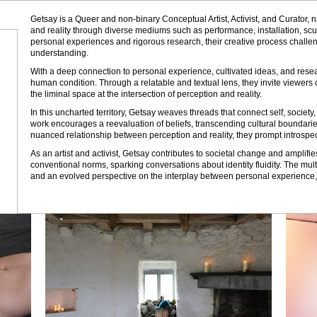
Getsay is a Queer and non-binary Conceptual Artist, Activist, and Curator, n
and reality through diverse mediums such as performance, installation, scu
personal experiences and rigorous research, their creative process chall
understanding.
With a deep connection to personal experience, cultivated ideas, and resear
human condition. Through a relatable and textual lens, they invite viewers 
the liminal space at the intersection of perception and reality.
In this uncharted territory, Getsay weaves threads that connect self, societ
work encourages a reevaluation of beliefs, transcending cultural boundaries
nuanced relationship between perception and reality, they prompt introspe
As an artist and activist, Getsay contributes to societal change and amplif
conventional norms, sparking conversations about identity fluidity. The mul
and an evolved perspective on the interplay between personal experience, pe