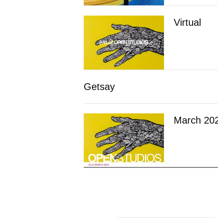
Virtual
Getsay
March 20