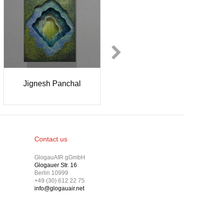
Jenny Lewis
Neda Kovinic
Contact us
GlogauAIR gGmbH
Glogauer Str. 16
Berlin 10999
+49 (30) 612 22 75
info@glogauair.net