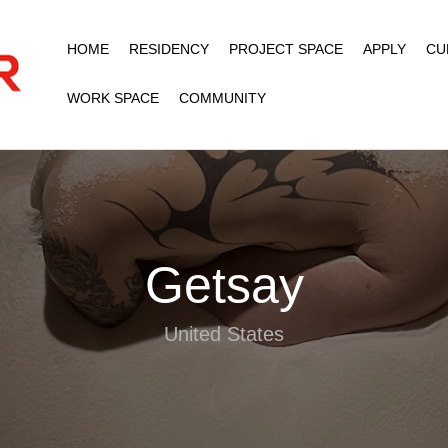
HOME
RESIDENCY
PROJECT SPACE
APPLY
CU
WORK SPACE
COMMUNITY
Getsay
United States