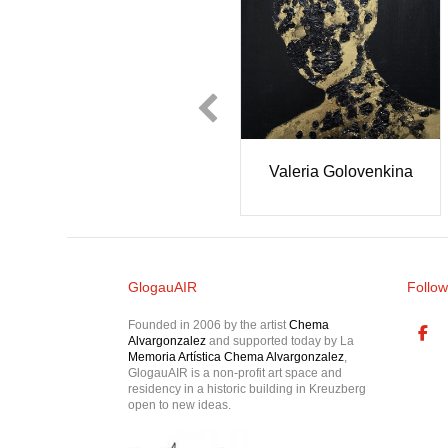
Olivia and Madele
orf
Jignesh Panchal
Peters
GlogauAIR
Follow
Founded in 2006 by the artist
Chema
Alvargonzalez
and supported today by La
Memoria Artística Chema Alvargonzalez
,
GlogauAIR is a non-profit art space and
residency in a historic building in Kreuzberg
open to new ideas.