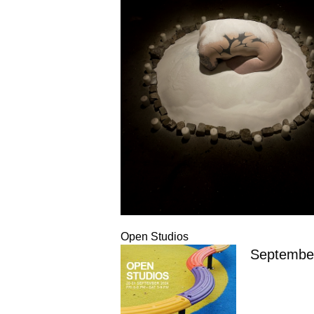
Open Studios
Septembe