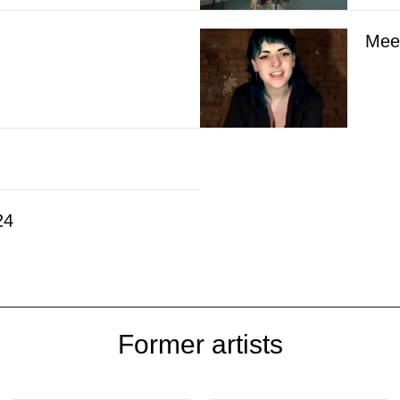
Meet
24
Former artists