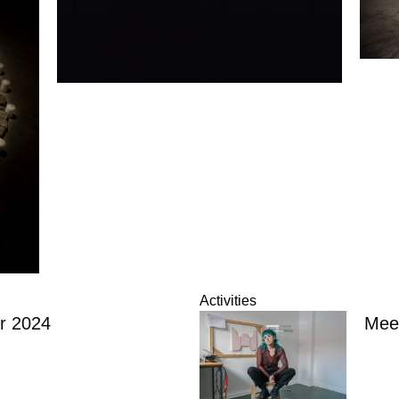
Activities
r 2024
Meet