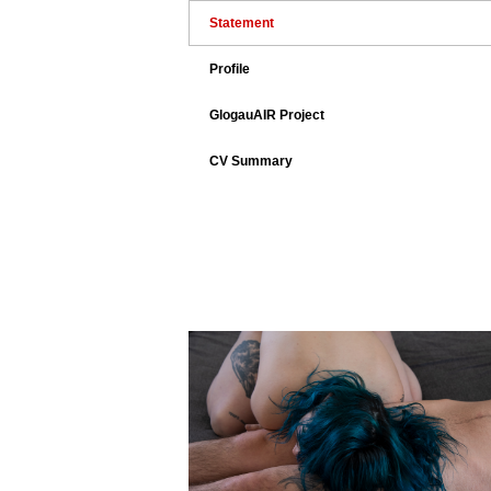
Statement
Profile
GlogauAIR Project
CV Summary