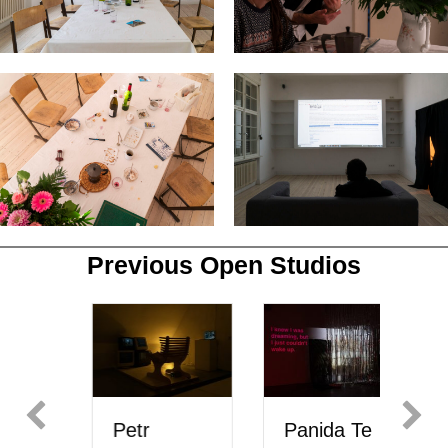
Previous Open Studios
Petr
Panida Te
M