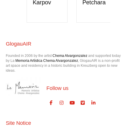
Karpov
Petchara
V
H
GlogauAIR
Founded in 2006 by the artist
Chema Alvargonzalez
and supported today
by La
Memoria Artística Chema Alvargonzalez
, GlogauAIR is a non-profit
art space and residency in a historic building in Kreuzberg open to new
ideas.
Follow us
Site Notice