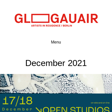
Menu
December 2021