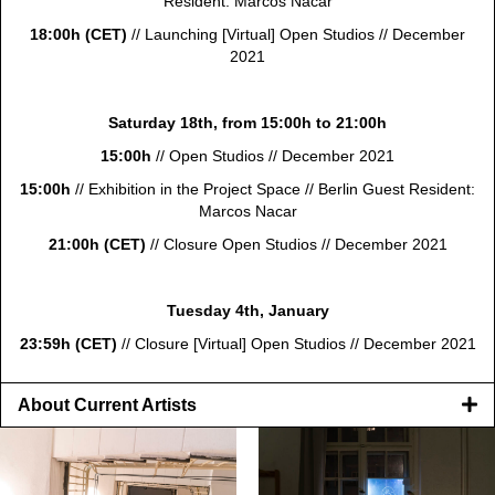
Resident: Marcos Nacar
18:00h (CET)
// Launching [Virtual] Open Studios //
December
2021
Saturday 18th, from 15:00h to 21:00h
15:00h
// Open Studios // December 2021
15:00h
//
Exhibition in the
Project Space // Berlin Guest Resident:
Marcos Nacar
21:00h (CET)
// Closure Open Studios // December 2021
Tuesday 4th, January
23:59h (CET)
// Closure [Virtual] Open Studios // December 2021
About Current Artists