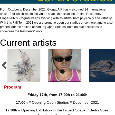
From October to December 2021, GlogauAIR has welcomed 14 international
artists, 3 of which within the virtual space thanks to the on-line Residency.
GlogauAIR’s Program keeps evolving with its artists, both physically and virtually.
With this Fall Term 2021 we are proud to open our studios once more, and to also
present our 8th edition of [Virtual] Open Studios: both unique occasions to
showcase the Residents’ work.
Current artists
Program
Friday 17th, from 17:00h to 21:00h
17:00h
// Opening Open Studios // December 2021
17:00h
// Opening Exhibition in the
Project Space // Berlin Guest