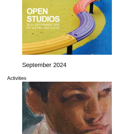
September 2024
Activities