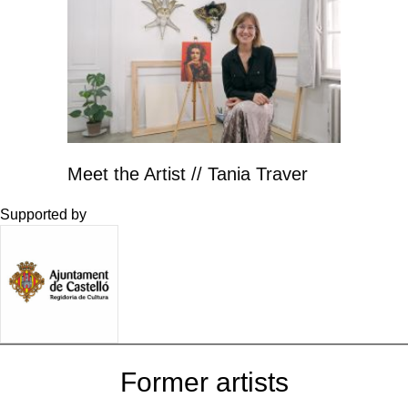
Meet the Artist // Tania Traver
Supported by
Former artists