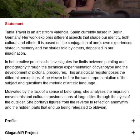
Statement
Tania Traver is an artist from Valencia, Spain currently based in Berlin,
Germany. Her work explores different aspects that shape our identity, both
cultural and ethnic. It is based on the conjugation of one’s own experiences
stored in memory and the stories told by others, deposited in our
imagination.
In her creative process she investigates the limits between painting and
photography through the technical experimentation of cyanotype and the
development of pictorial procedures. This analogical register poses the
different perceptions of the viewer before the same representation of the
subject and questions the rhetoric of artistic language.
Motivated by the lack of a sense of belonging, she analyses the migration
movements and cultural transformations of large cities through the eyes of
the outsider. She portrays figures from the reverse to reflect on anonymity
and the hidden parts that end up being relegated to oblivion.
Profile
GlogauAIR Project