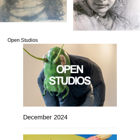
Open Studios
December 2024