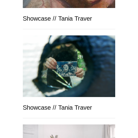
Showcase // Tania Traver
Showcase // Tania Traver