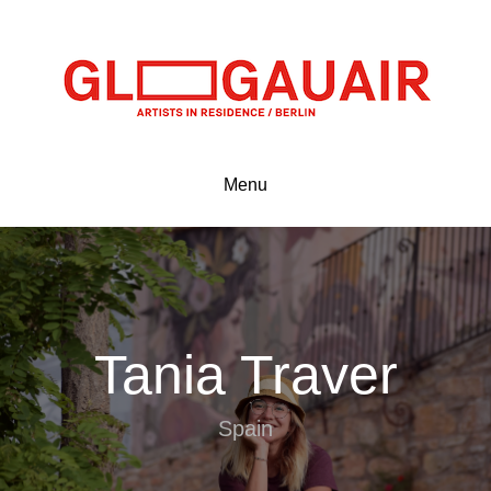
Menu
Tania Traver
Spain