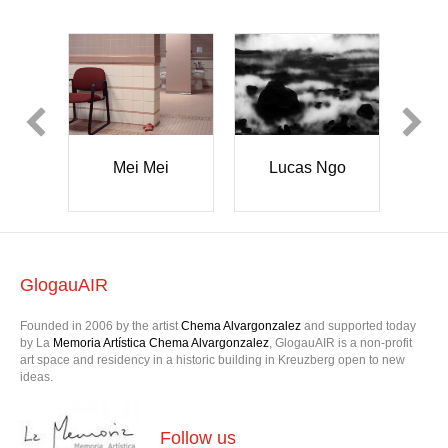
 Ngo
Zoë
Bianca
Robertson
Durrant
GlogauAIR
Founded in 2006 by the artist
Chema Alvargonzalez
and supported today
by La
Memoria Artística Chema Alvargonzalez
, GlogauAIR is a non-profit
art space and residency in a historic building in Kreuzberg open to new
ideas.