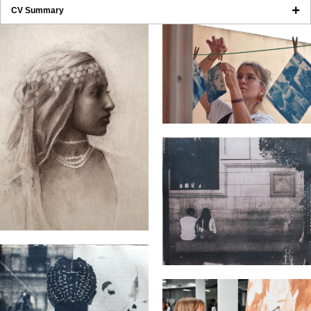
CV Summary