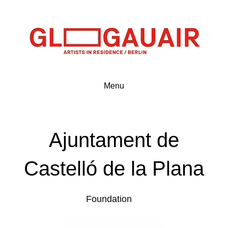
Menu
Ajuntament de
Castelló de la Plana
Foundation