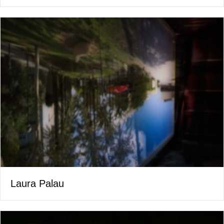
Laura Palau