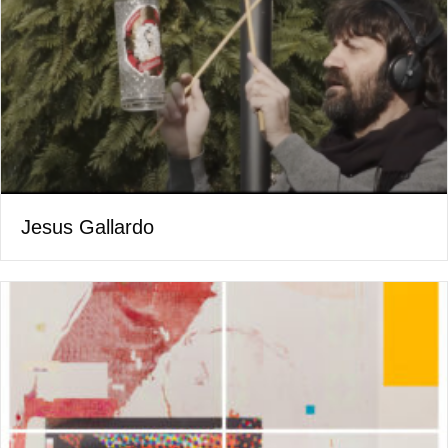
Jesus Gallardo