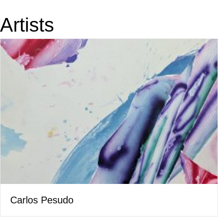
Artists
Carlos Pesudo