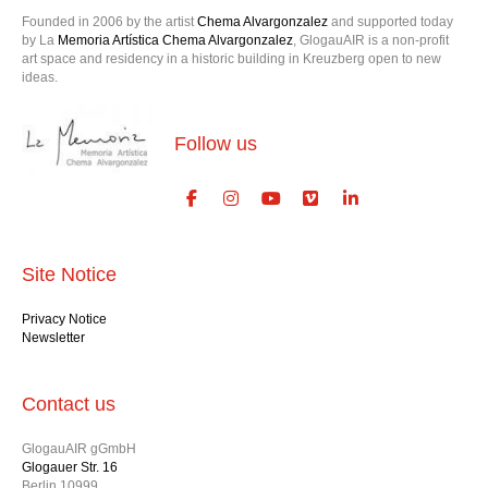
Founded in 2006 by the artist
Chema Alvargonzalez
and supported today
by La
Memoria Artística Chema Alvargonzalez
, GlogauAIR is a non-profit
art space and residency in a historic building in Kreuzberg open to new
ideas.
Follow us
Site Notice
Privacy Notice
Newsletter
Contact us
GlogauAIR gGmbH
Glogauer Str. 16
Berlin 10999