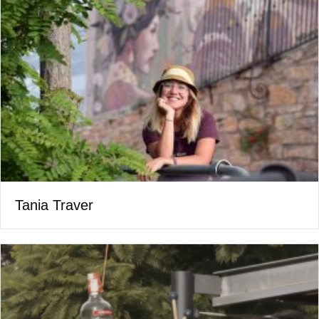
Tania Traver