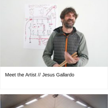
Meet the Artist // Jesus Gallardo