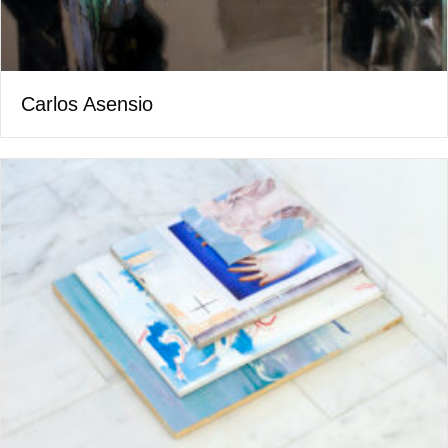
Carlos Asensio