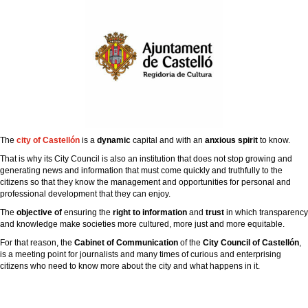
The
city ​​of Castellón
is a
dynamic
capital and with an
anxious spirit
to know.
That is why its City Council is also an institution that does not stop growing and
generating news and information that must come quickly and truthfully to the
citizens so that they know the management and opportunities for personal and
professional development that they can enjoy.
The
objective of
ensuring the
right to information
and
trust
in which transparency
and knowledge make societies more cultured, more just and more equitable.
For that reason, the
Cabinet of Communication
of the
City Council of Castellón
,
is a meeting point for journalists and many times of curious and enterprising
citizens who need to know more about the city and what happens in it.