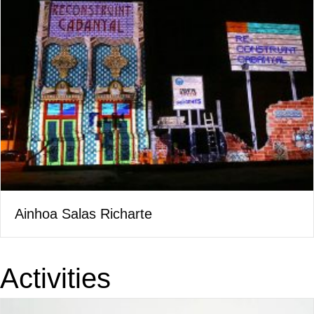
Ainhoa Salas Richarte
Activities