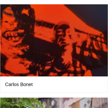
Carlos Bonet