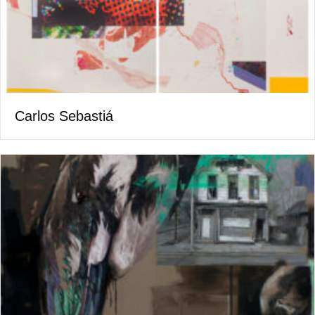
Carlos Sebastiá