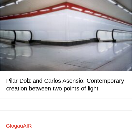
Pilar Dolz and Carlos Asensio: Contemporary
creation between two points of light
GlogauAIR