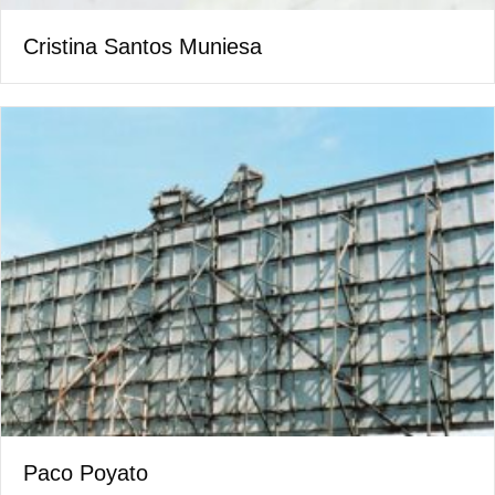
Cristina Santos Muniesa
Paco Poyato