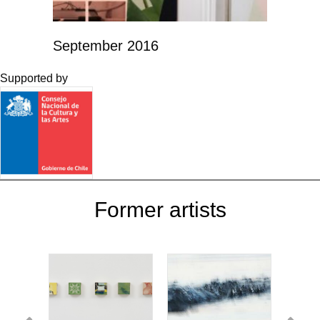
September 2016
Supported by
Former artists