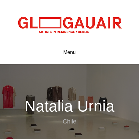
Menu
Natalia Urnia
Chile