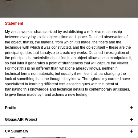
Statement
My visual work is characterized by establishing a reﬂexive relationship
between everyday textile objects, time and space. Detailed observation of
the object, that is, the material from which it is made, the ﬁbers and the
technique with which it was constructed, and the object itself – these are the
principal guides that I analyze to create my works. Detailed investigation of
the principal characteristics that I ﬁnd in an object allows me to manipulate it,
so that later it generates a point of strangeness that will capture the viewer.
For most this is no diﬀerent than what one already knows, neither in
technical terms nor materials, but equally it will feel that it is changing the
look of something that one thought they knew. Throughout my career I have
specialized in learning diﬀerent textiles techniques with the intent of
translating this knowledge and technical details to contemporary art issues,
to give these made by hand actions a new feeling.
Profile
GlogauAIR Project
CV Summary