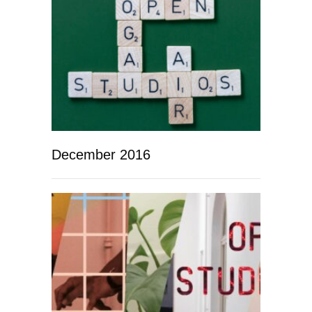
December 2016