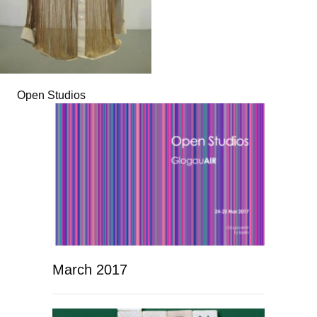
Open Studios
March 2017