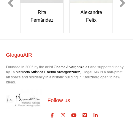
Alexandre
Rita
Dae and Night
Felix
Fernández
GlogauAIR
Founded in 2006 by the artist
Chema Alvargonzalez
and supported today
by La
Memoria Artística Chema Alvargonzalez
, GlogauAIR is a non-profit
art space and residency in a historic building in Kreuzberg open to new
ideas.
Follow us