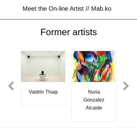
Meet the On-line Artist // Mab.ko
Former artists
Clara 
Nuria
Marie Jeanne
Gonzalez
Hoffner
Alcaide
GlogauAIR