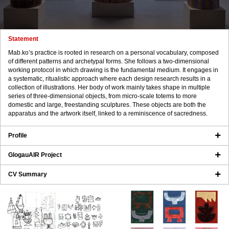
Statement
Mab.ko’s practice is rooted in research on a personal vocabulary, composed
of different patterns and archetypal forms. She follows a two-dimensional
working protocol in which drawing is the fundamental medium. It engages in
a systematic, ritualistic approach where each design research results in a
collection of illustrations. Her body of work mainly takes shape in multiple
series of three-dimensional objects, from micro-scale totems to more
domestic and large, freestanding sculptures. These objects are both the
apparatus and the artwork itself, linked to a reminiscence of sacredness.
Profile
GlogauAIR Project
CV Summary