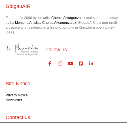
Founded in 2006 by the artist
Chema Alvargonzalez
and supported today
by La
Memoria Artística Chema Alvargonzalez
, GlogauAIR is a non-profit
art space and residency in a historic building in Kreuzberg open to new
ideas.
Follow us
Site Notice
Privacy Notice
Newsletter
Contact us
GlogauAIR gGmbH
Glogauer Str. 16