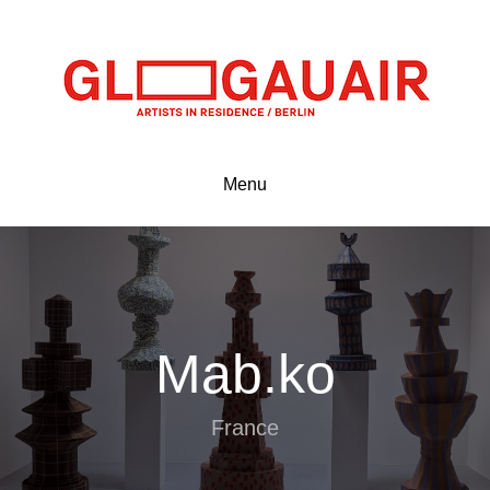
Menu
Mab.ko
France