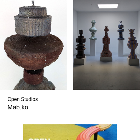
Open Studios
Mab.ko