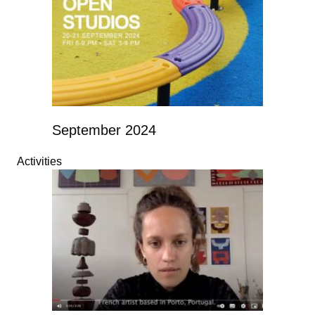
September 2024
Activities