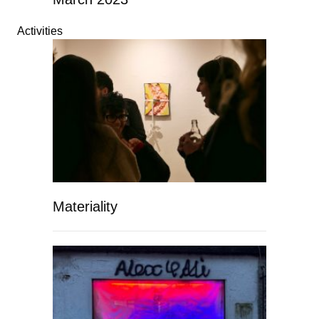
Activities
Materiality