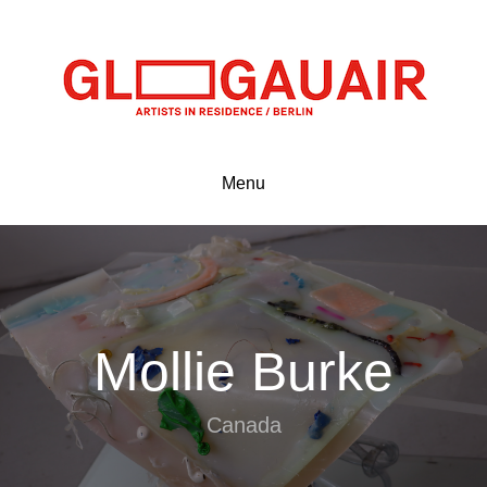
Menu
Mollie Burke
Canada