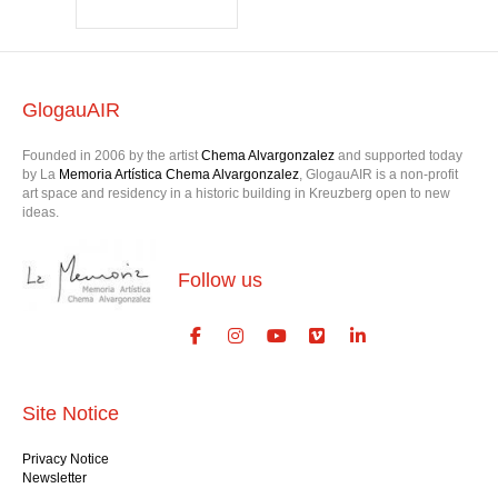
Jechna
GlogauAIR
Founded in 2006 by the artist
Chema Alvargonzalez
and supported today
by La
Memoria Artística Chema Alvargonzalez
, GlogauAIR is a non-profit
art space and residency in a historic building in Kreuzberg open to new
ideas.
Follow us
Site Notice
Privacy Notice