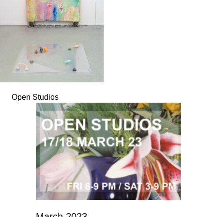
Open Studios
March 2023