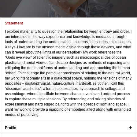
Statement
I explore materiality to question the relationship between entropy and order. I
am interested in the way experience and knowledge is mediated through
tools of understanding the undetectable – screens, telescopes, microscopes,
X rays. How are is the unseen made visible through these devices, and what
can it reveal about the limits of our perception? My work references the
“Gods eye view” of scientific imagery such as microscopic slides of ocean
plastics and aerial views of landscape designs as methods of exposing and
critiquing the dominant forms of understanding and approaching the human
“other”. To challenge the particular processes of relating to the natural world,
my work intentionally sits in a dialectical space, holding the tensions of many
opposites – digital/physical, nature/culture, hard/soft, self/other. I call this
“dissonant aesthetics”, a term that describes my approach to collage and
assemblage, where I oscillate between chance events and ordered process
to capture these multiple tensions. By referencing and mixing histories of
expressionist and hard edged painting with the poetics of light and space, I
want my work to provide a mapping of embodied affect along with entangled
modes of perceiving.
Profile