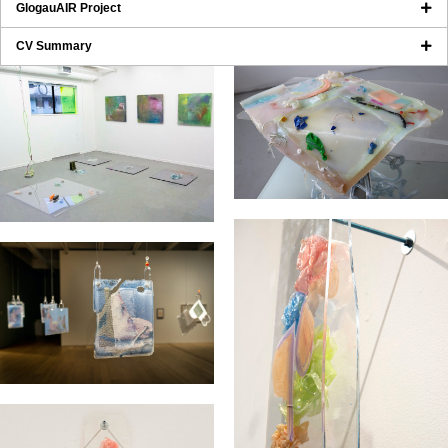
GlogauAIR Project
CV Summary