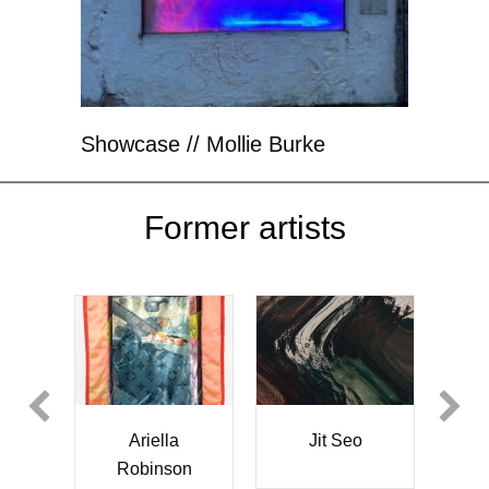
Showcase // Mollie Burke
Former artists
Jit Seo
Christina Krah
Emilia
Franciszka