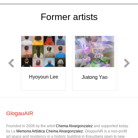
Former artists
Hyoyoun Lee
pes
Y
Jiatong Yao
GlogauAIR
Founded in 2006 by the artist
Chema Alvargonzalez
and supported today
by La
Memoria Artística Chema Alvargonzalez
, GlogauAIR is a non-profit
art space and residency in a historic building in Kreuzberg open to new