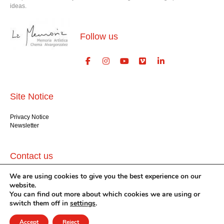
ideas.
Follow us
Site Notice
Privacy Notice
Newsletter
Contact us
We are using cookies to give you the best experience on our
GlogauAIR gGmbH
website.
Glogauer Str. 16
You can find out more about which cookies we are using or
Berlin 10999
+49 (30) 612 22 75
switch them off in
settings
.
info@glogauair.net
Accept
Reject