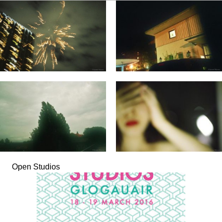
Open Studios