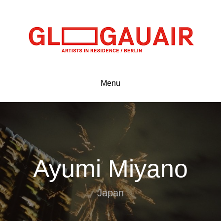
Menu
Ayumi Miyano
Japan