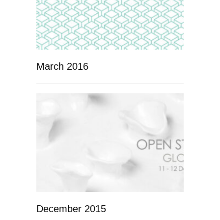
March 2016
December 2015