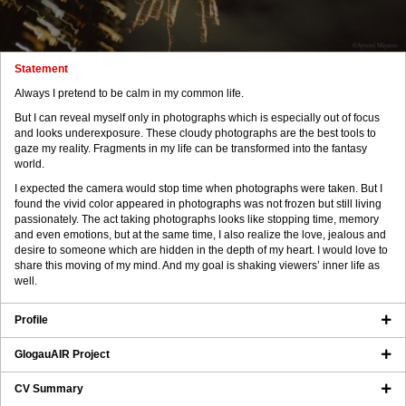
Statement
Always I pretend to be calm in my common life.
But I can reveal myself only in photographs which is especially out of focus
and looks underexposure. These cloudy photographs are the best tools to
gaze my reality. Fragments in my life can be transformed into the fantasy
world.
I expected the camera would stop time when photographs were taken. But I
found the vivid color appeared in photographs was not frozen but still living
passionately. The act taking photographs looks like stopping time, memory
and even emotions, but at the same time, I also realize the love, jealous and
desire to someone which are hidden in the depth of my heart. I would love to
share this moving of my mind. And my goal is shaking viewers’ inner life as
well.
Profile
GlogauAIR Project
CV Summary