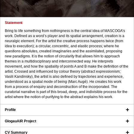
Statement
Bring to life something from nothingness is the central idea of MASCOGA’s
work. Defined as a word’s player and its spatial arrangement, creation is a
neuralgic element. For the artist the creative process happens twice (from
idea to execution); a circular, concentric, and elastic process; where he
questions absolutes, created imaginaries and the assimilated, proposing
new paradigms. It is the notion of circularity that allows him to approach
themes in a multidisciplinary and interconnected way. He interprets
movement, and how the spatiality of points A and B make the definition of the
artist. Crossed and influenced by colour theory (abstract expressionism;
Vasili Kandinsky), the artist is also defined by trajectories and experience,
understood as a spatial mode of being (Marc Augé). He creates his work
from a process of enquiry and deconstruction of the incorporated. The
curatorial narrative is part of this broad, deep, and indivisible process for the
artist where the notion of purifying to the abstract explains his work.
Profile
GlogauAIR Project
CV Summary