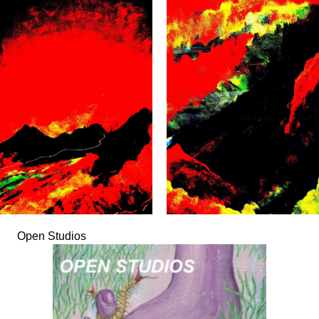
Open Studios