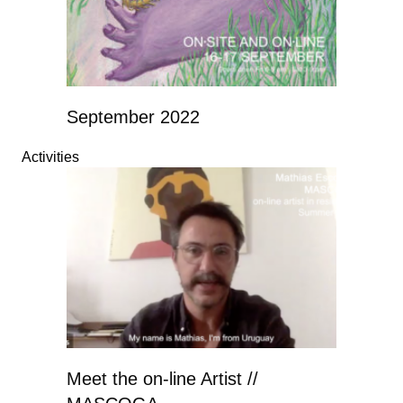
September 2022
Activities
Meet the on-line Artist //