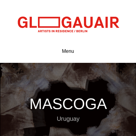
Menu
MASCOGA
Uruguay