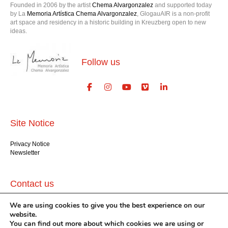
Founded in 2006 by the artist
Chema Alvargonzalez
and supported today
by La
Memoria Artística Chema Alvargonzalez
, GlogauAIR is a non-profit
art space and residency in a historic building in Kreuzberg open to new
ideas.
Follow us
Site Notice
Privacy Notice
Newsletter
Contact us
We are using cookies to give you the best experience on our
GlogauAIR gGmbH
Glogauer Str. 16
website.
Berlin 10999
You can find out more about which cookies we are using or