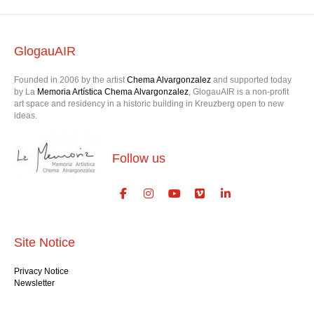
GlogauAIR
Founded in 2006 by the artist
Chema Alvargonzalez
and supported today
by La
Memoria Artística Chema Alvargonzalez
, GlogauAIR is a non-profit
art space and residency in a historic building in Kreuzberg open to new
ideas.
Follow us
Site Notice
Privacy Notice
Newsletter