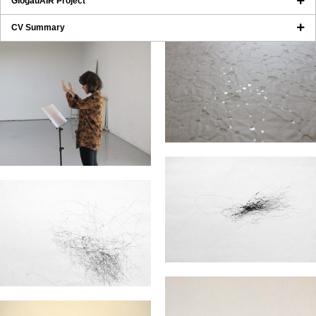
GlogauAIR Project
CV Summary