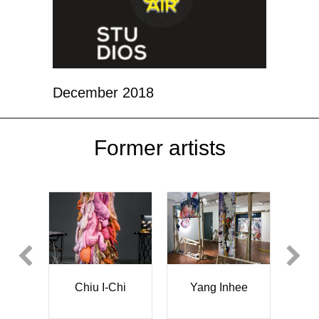
December 2018
Former artists
Sònia Toneu
Chi
Yang Inhee