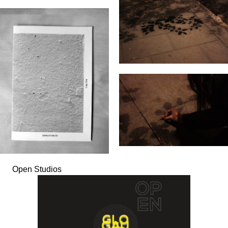
Open Studios