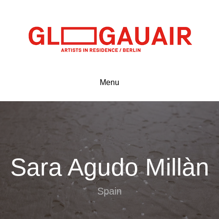
Menu
Sara Agudo Millàn
Spain