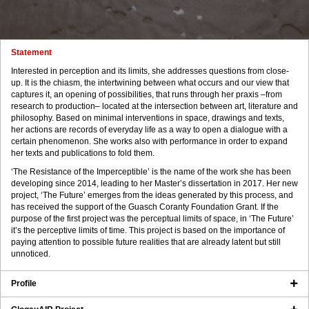
Statement
Interested in perception and its limits, she addresses questions from close-
up. It is the chiasm, the intertwining between what occurs and our view that
captures it, an opening of possibilities, that runs through her praxis –from
research to production– located at the intersection between art, literature and
philosophy. Based on minimal interventions in space, drawings and texts,
her actions are records of everyday life as a way to open a dialogue with a
certain phenomenon. She works also with performance in order to expand
her texts and publications to fold them.
‘The Resistance of the Imperceptible’ is the name of the work she has been
developing since 2014, leading to her Master’s dissertation in 2017. Her new
project, ‘The Future’ emerges from the ideas generated by this process, and
has received the support of the Guasch Coranty Foundation Grant. If the
purpose of the first project was the perceptual limits of space, in ‘The Future’
it’s the perceptive limits of time. This project is based on the importance of
paying attention to possible future realities that are already latent but still
unnoticed.
Profile