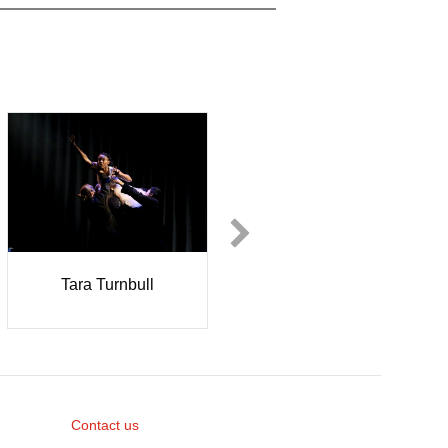
Tara Turnbull
Nicole Dyer
Contact us