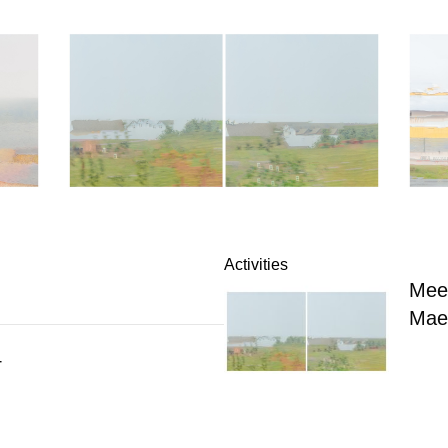
Activities
Meet
Mae
4