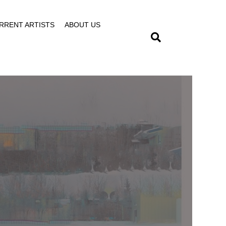
RRENT ARTISTS
ABOUT US