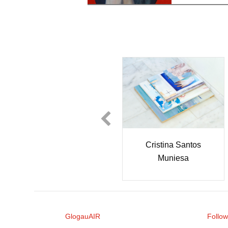
Néstor García Díaz
Cristina Santos
Muniesa
GlogauAIR
Follow