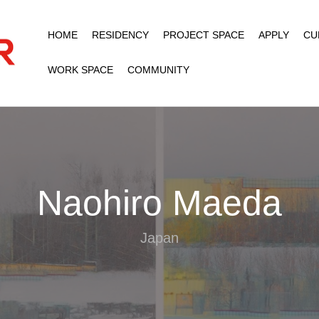
HOME
RESIDENCY
PROJECT SPACE
APPLY
CU
WORK SPACE
COMMUNITY
Naohiro Maeda
Japan