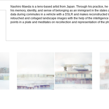
Naohiro Maeda is a lens-based artist from Japan. Through his practice, he 
his memory, identity, and sense of belonging as an immigrant in the states
data during commutes in a vehicle with a DSLR and makes reconstructed
retouched and collaged landscape images with the help of the intelligence 
points in a plate and meditates on recollection and representation of the ph