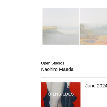
Open Studios
Naohiro Maeda
June 202