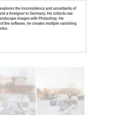
explores the inconsistency and uncertainty of
 and a foreigner in Germany. He collects raw
 landscape images with Photoshop. He
of the software, he creates multiple vanishing
otos.