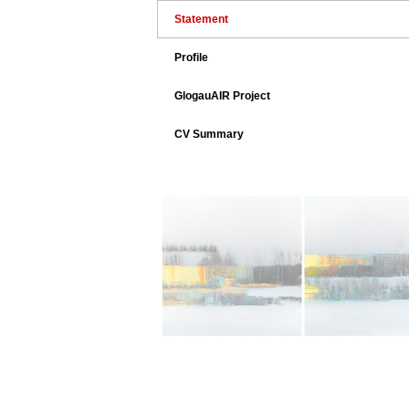
Statement
Profile
GlogauAIR Project
CV Summary