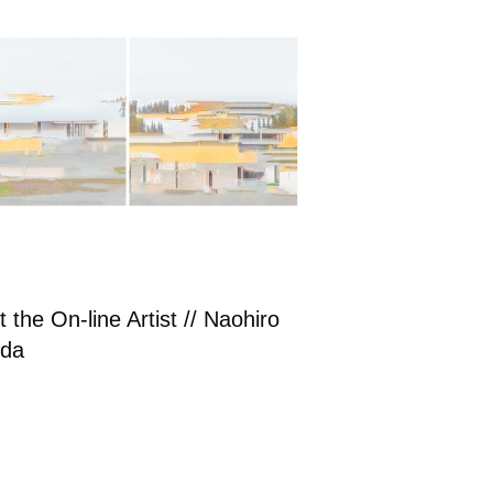
 the On-line Artist // Naohiro
da