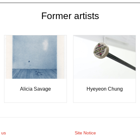
Former artists
Hyeyeon Chung
Alicia Savage
 us
Site Notice