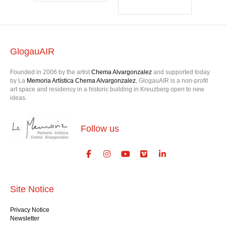
GlogauAIR
Founded in 2006 by the artist
Chema Alvargonzalez
and supported today
by La
Memoria Artística Chema Alvargonzalez
, GlogauAIR is a non-profit
art space and residency in a historic building in Kreuzberg open to new
ideas.
Follow us
Site Notice
Privacy Notice
Newsletter