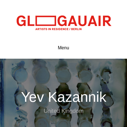
Menu
Yev Kazannik
United Kingdom