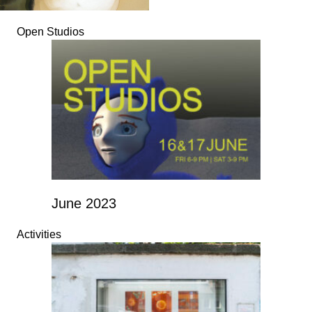
Open Studios
June 2023
Activities