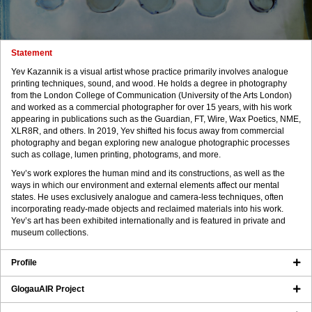
Statement
Yev Kazannik is a visual artist whose practice primarily involves analogue
printing techniques, sound, and wood. He holds a degree in photography
from the London College of Communication (University of the Arts London)
and worked as a commercial photographer for over 15 years, with his work
appearing in publications such as the Guardian, FT, Wire, Wax Poetics, NME,
XLR8R, and others. In 2019, Yev shifted his focus away from commercial
photography and began exploring new analogue photographic processes
such as collage, lumen printing, photograms, and more.
Yev’s work explores the human mind and its constructions, as well as the
ways in which our environment and external elements affect our mental
states. He uses exclusively analogue and camera-less techniques, often
incorporating ready-made objects and reclaimed materials into his work.
Yev’s art has been exhibited internationally and is featured in private and
museum collections.
Profile
GlogauAIR Project