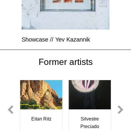
Showcase // Yev Kazannik
Former artists
Silvestre
Eitan Ritz
Akiko
Preciado
Kuniyoshi