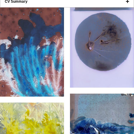
CV Summary