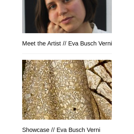
Meet the Artist // Eva Busch Verni
Showcase // Eva Busch Verni