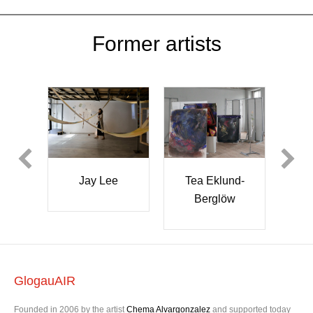
Former artists
y Lee
Tea Eklund-
Kazuko
Berglöw
Kizawa
GlogauAIR
Founded in 2006 by the artist
Chema Alvargonzalez
and supported today