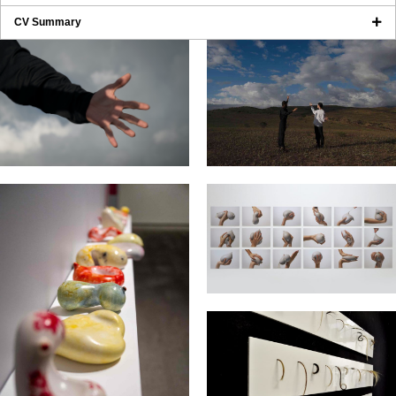
CV Summary