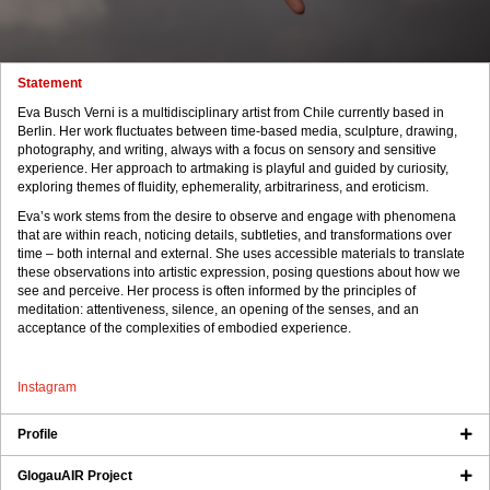
Statement
Eva Busch Verni is a multidisciplinary artist from Chile currently based in
Berlin. Her work fluctuates between time-based media, sculpture, drawing,
photography, and writing, always with a focus on sensory and sensitive
experience. Her approach to artmaking is playful and guided by curiosity,
exploring themes of fluidity, ephemerality, arbitrariness, and eroticism.
Eva’s work stems from the desire to observe and engage with phenomena
that are within reach, noticing details, subtleties, and transformations over
time – both internal and external. She uses accessible materials to translate
these observations into artistic expression, posing questions about how we
see and perceive. Her process is often informed by the principles of
meditation: attentiveness, silence, an opening of the senses, and an
acceptance of the complexities of embodied experience.
Instagram
Profile
GlogauAIR Project