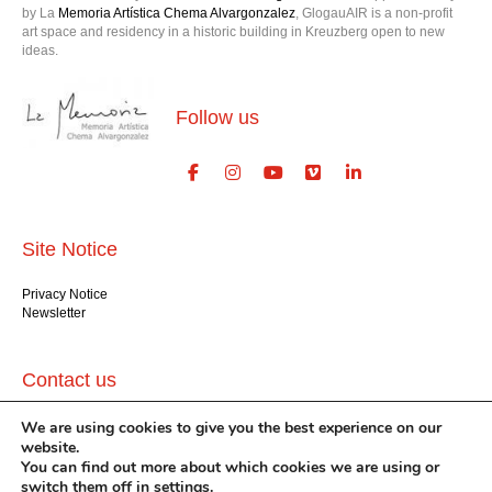
by La
Memoria Artística Chema Alvargonzalez
, GlogauAIR is a non-profit
art space and residency in a historic building in Kreuzberg open to new
ideas.
Follow us
Site Notice
Privacy Notice
Newsletter
Contact us
We are using cookies to give you the best experience on our
GlogauAIR gGmbH
Glogauer Str. 16
website.
Berlin 10999
You can find out more about which cookies we are using or
+49 (30) 612 22 75
switch them off in
settings
.