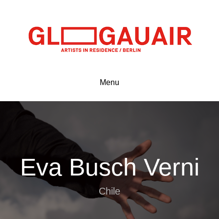
Menu
Eva Busch Verni
Chile