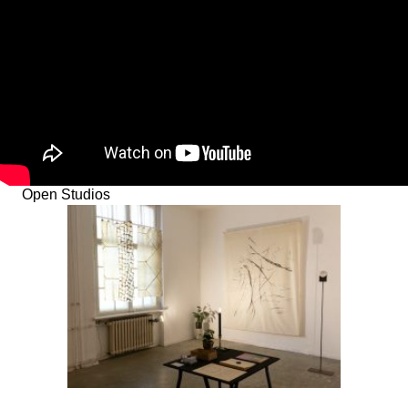
Open Studios