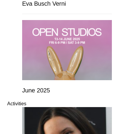
Eva Busch Verni
June 2025
Activities