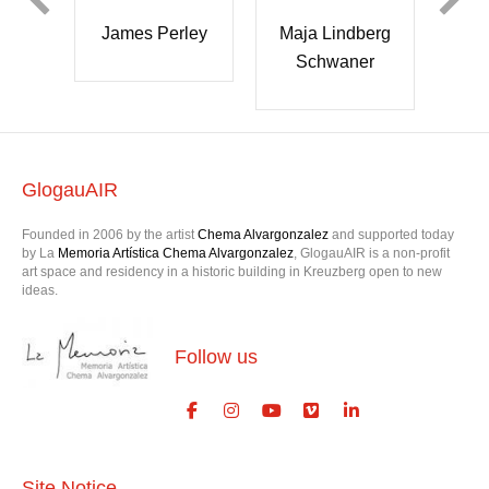
Maja Lindberg
James Perley
ra
Sa
Schwaner
h
r
GlogauAIR
Founded in 2006 by the artist
Chema Alvargonzalez
and supported today
by La
Memoria Artística Chema Alvargonzalez
, GlogauAIR is a non-profit
art space and residency in a historic building in Kreuzberg open to new
ideas.
Follow us
Site Notice