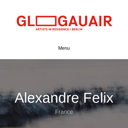
Menu
Alexandre Felix
France