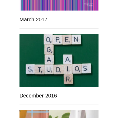
March 2017
December 2016