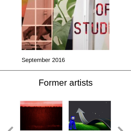
September 2016
Former artists