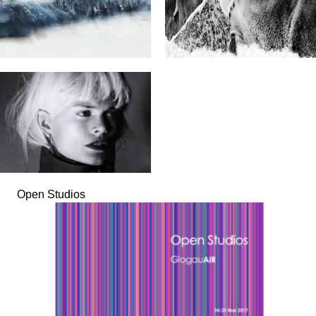
Open Studios