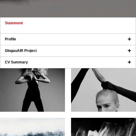
Statement
Profile
GlogauAIR Project
CV Summary