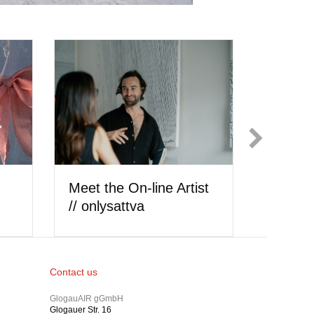
ly
Meet the Artist //
Meet th
cheyenne hedrickson
Ilić
Contact us
GlogauAIR gGmbH
Glogauer Str. 16