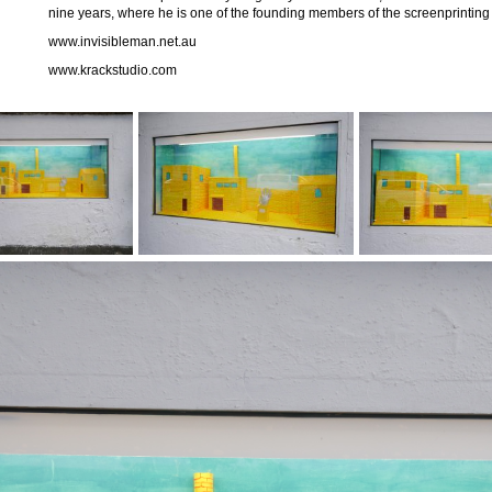
nine years, where he is one of the founding members of the screenprinting 
www.invisibleman.net.au
www.krackstudio.com