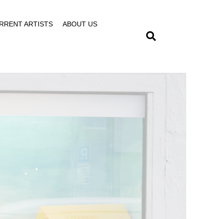
RRENT ARTISTS
ABOUT US