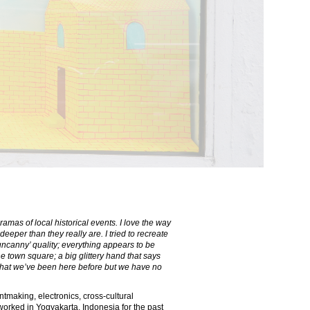
ramas of local historical events. I love the way
eper than they really are. I tried to recreate
n ‘uncanny’ quality; everything appears to be
e town square; a big glittery hand that says
that we’ve been here before but we have no
tmaking, electronics, cross-cultural
 worked in Yogyakarta, Indonesia for the past