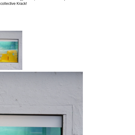
collective Krack!