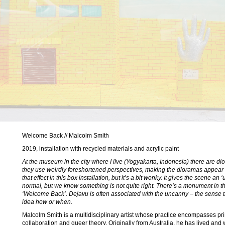
Welcome Back // Malcolm Smith
2019, installation with recycled materials and acrylic paint
At the museum in the city where I live (Yogyakarta, Indonesia) there are dio
they use weirdly foreshortened perspectives, making the dioramas appear de
that effect in this box installation, but it’s a bit wonky. It gives the scene a
normal, but we know something is not quite right. There’s a monument in th
‘Welcome Back’. Dejavu is often associated with the uncanny – the sense 
idea how or when.
Malcolm Smith is a multidisciplinary artist whose practice encompasses prin
collaboration and queer theory. Originally from Australia, he has lived and