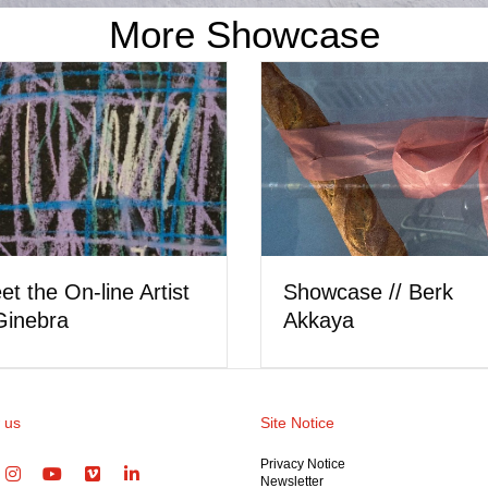
More Showcase
Meet the Artist // Car
owcase // Hera Wing
Ostler
 us
Site Notice
Privacy Notice
Newsletter