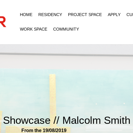
HOME
RESIDENCY
PROJECT SPACE
APPLY
CU
WORK SPACE
COMMUNITY
Showcase // Malcolm Smith
From the 19/08/2019