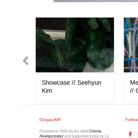
Showcase // Lorel Hill
 Artist
Sh
GlogauAIR
Follow
Founded in 2006 by the artist
Chema
Alvargonzalez
and supported today by La