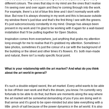
different colours. The ones that stay in my mind are the ones that I realise
I’m seeing over and over again and they’re coming through into the work.
For example, there’s a lot of blue this time and I don’t normally work with
blue. But now it is always showing in my work and this is because outside
my window there’s just blue and that’s the first thing I see with the greens.
It’s just subconsciously constantly in my mind. Orange has always been
present in my work and I’m glad to be working with it again for a wall-based
installation that I’ll be putting together for Open Studios.
Inspiration comes from everywhere, just anything that grabs my attention
long enough for me to realise that it’s grabbed my attention. Sometimes I
take photos, sometimes it’s just the colour of a car with the background of
the building or the street and other times it’s flowers. It’s both man-made
and natural, there isn’t a really specific focal point.
What is your relationship with the art market? And what do you think
about the art world in general?
It’s such a double-edged sword, the art market. Every artist wants to be able
to live off their own work and that’s the dream, you know. I’m currently very
fortunate to be able to do that, but there are moments along the way where
the art market will be somewhat demanding of you if you are doing well in
that sense and it’s good to be open-minded but also take everything with a
little pinch of salt because of the power dynamics in the art world. It is also