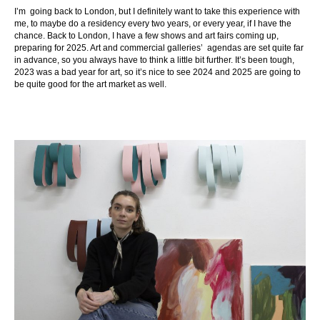
I’m going back to London, but I definitely want to take this experience with
me, to maybe do a residency every two years, or every year, if I have the
chance. Back to London, I have a few shows and art fairs coming up,
preparing for 2025. Art and commercial galleries’ agendas are set quite far
in advance, so you always have to think a little bit further. It’s been tough,
2023 was a bad year for art, so it’s nice to see 2024 and 2025 are going to
be quite good for the art market as well.