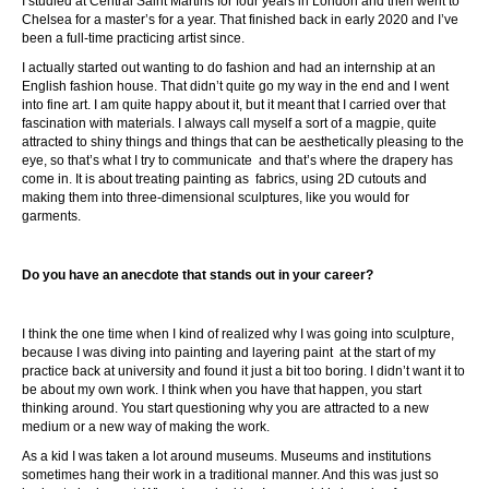
I studied at Central Saint Martins for four years in London and then went to
Chelsea for a master’s for a year. That finished back in early 2020 and I’ve
been a full-time practicing artist since.
I actually started out wanting to do fashion and had an internship at an
English fashion house. That didn’t quite go my way in the end and I went
into fine art. I am quite happy about it, but it meant that I carried over that
fascination with materials. I always call myself a sort of a magpie, quite
attracted to shiny things and things that can be aesthetically pleasing to the
eye, so that’s what I try to communicate and that’s where the drapery has
come in. It is about treating painting as fabrics, using 2D cutouts and
making them into three-dimensional sculptures, like you would for
garments.
Do you have an anecdote that stands out in your career?
I think the one time when I kind of realized why I was going into sculpture,
because I was diving into painting and layering paint at the start of my
practice back at university and found it just a bit too boring. I didn’t want it to
be about my own work. I think when you have that happen, you start
thinking around. You start questioning why you are attracted to a new
medium or a new way of making the work.
As a kid I was taken a lot around museums. Museums and institutions
sometimes hang their work in a traditional manner. And this was just so