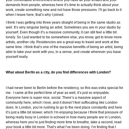
your comfortable environment where you have all your emails and your
demands from people, whereas here it’s time to actually think about your
work, create something new and not have those pressures. I’ll go back to it
when I leave here, that’s why I joined.
I think I was getting into three years straight of being in the same studio as
well. It’s very singular being an artist. Sometimes you are in your studio by
yourself. Even though it’s a massive community, it can still feel a little bit
lonely. So I just wanted to be somewhere else, you know, get to know more
artists, another city. Residencies are a great way to travel and work at the
same time. I think that’s one of the massive benefits of being an artist, being
able to take your work with you, in a sense, and create wherever you base
yourself really.
What about Berlin as a city, do you find differences with London?
I had never been to Berlin before the residency, so this was extra special for
me. I came at the perfect time of year as well, it’s just so enjoyable.
Everyone here is super nice, social. There’s a massive aspect of
community here, which I love, and it doesn’t feel suffocating like London
does. In London, you’re rushing to go to the next place constantly and here
it’s just a little bit slower, which I’m enjoying because I think that pressure of
being really busy in London is echoed in how many people are in London,
whereas here you’re just finding more time to breathe, take a second, read
your book a little bit more. That’s what I’ve been doing. I’m finding that I