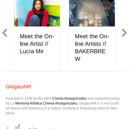
Showcase //
Showcase
eet the On-
Carlos
Klára
ne Artists //
Pesudo
Grančičo
AKERBRE
W
GlogauAIR
Founded in 2006 by the artist
Chema Alvargonzalez
and supported today
by La
Memoria Artística Chema Alvargonzalez
, GlogauAIR is a non-profit
art space and residency in a historic building in Kreuzberg open to new
ideas.