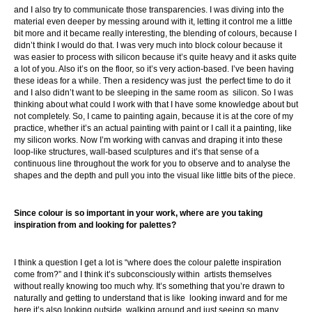
and I also try to communicate those transparencies. I was diving into the
material even deeper by messing around with it, letting it control me a little
bit more and it became really interesting, the blending of colours, because I
didn’t think I would do that. I was very much into block colour because it
was easier to process with silicon because it’s quite heavy and it asks quite
a lot of you. Also it’s on the floor, so it’s very action-based. I’ve been having
these ideas for a while. Then a residency was just the perfect time to do it
and I also didn’t want to be sleeping in the same room as silicon. So I was
thinking about what could I work with that I have some knowledge about but
not completely. So, I came to painting again, because it is at the core of my
practice, whether it’s an actual painting with paint or I call it a painting, like
my silicon works. Now I’m working with canvas and draping it into these
loop-like structures, wall-based sculptures and it’s that sense of a
continuous line throughout the work for you to observe and to analyse the
shapes and the depth and pull you into the visual like little bits of the piece.
Since colour is so important in your work, where are you taking
inspiration from and looking for palettes?
I think a question I get a lot is “where does the colour palette inspiration
come from?” and I think it’s subconsciously within artists themselves
without really knowing too much why. It’s something that you’re drawn to
naturally and getting to understand that is like looking inward and for me
here it’s also looking outside, walking around and just seeing so many