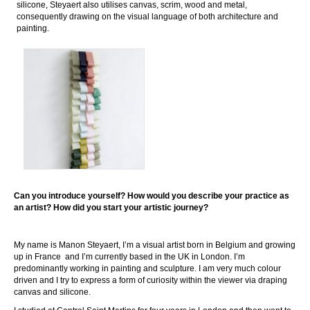
silicone, Steyaert also utilises canvas, scrim, wood and metal,
consequently drawing on the visual language of both architecture and
painting.
Can you introduce yourself? How would you describe your practice as
an artist? How did you start your artistic journey?
My name is Manon Steyaert, I’m a visual artist born in Belgium and growing
up in France and I’m currently based in the UK in London. I’m
predominantly working in painting and sculpture. I am very much colour
driven and I try to express a form of curiosity within the viewer via draping
canvas and silicone.