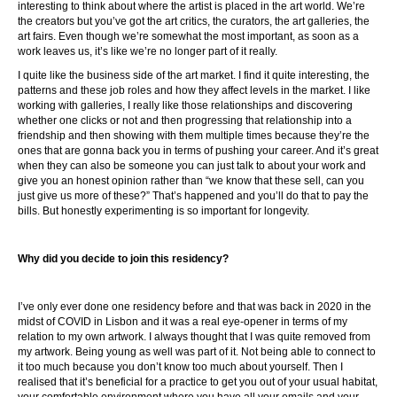
interesting to think about where the artist is placed in the art world. We’re
the creators but you’ve got the art critics, the curators, the art galleries, the
art fairs. Even though we’re somewhat the most important, as soon as a
work leaves us, it’s like we’re no longer part of it really.
I quite like the business side of the art market. I find it quite interesting, the
patterns and these job roles and how they affect levels in the market. I like
working with galleries, I really like those relationships and discovering
whether one clicks or not and then progressing that relationship into a
friendship and then showing with them multiple times because they’re the
ones that are gonna back you in terms of pushing your career. And it’s great
when they can also be someone you can just talk to about your work and
give you an honest opinion rather than “we know that these sell, can you
just give us more of these?” That’s happened and you’ll do that to pay the
bills. But honestly experimenting is so important for longevity.
Why did you decide to join this residency?
I’ve only ever done one residency before and that was back in 2020 in the
midst of COVID in Lisbon and it was a real eye-opener in terms of my
relation to my own artwork. I always thought that I was quite removed from
my artwork. Being young as well was part of it. Not being able to connect to
it too much because you don’t know too much about yourself. Then I
realised that it’s beneficial for a practice to get you out of your usual habitat,