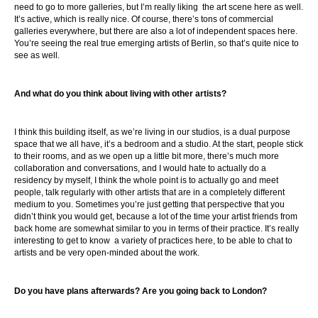
need to go to more galleries, but I’m really liking the art scene here as well.
It’s active, which is really nice. Of course, there’s tons of commercial
galleries everywhere, but there are also a lot of independent spaces here.
You’re seeing the real true emerging artists of Berlin, so that’s quite nice to
see as well.
And what do you think about living with other artists?
I think this building itself, as we’re living in our studios, is a dual purpose
space that we all have, it’s a bedroom and a studio. At the start, people stick
to their rooms, and as we open up a little bit more, there’s much more
collaboration and conversations, and I would hate to actually do a
residency by myself, I think the whole point is to actually go and meet
people, talk regularly with other artists that are in a completely different
medium to you. Sometimes you’re just getting that perspective that you
didn’t think you would get, because a lot of the time your artist friends from
back home are somewhat similar to you in terms of their practice. It’s really
interesting to get to know a variety of practices here, to be able to chat to
artists and be very open-minded about the work.
Do you have plans afterwards? Are you going back to London?