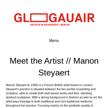
Menu
Meet the Artist // Manon
Steyaert
Manon Steyaert (b.1996) is a French-British artist based in London.
Steyaert’s practice is situated between the two worlds of painting and
sculpture, able to create both wall-based works and free- standing
abstract sculptures. With a strong background in fashion as well as art, the
artist pays homage to both traditional and non-traditional mediums
throughout her practice. Focusing mainly on the aesthetic quality of