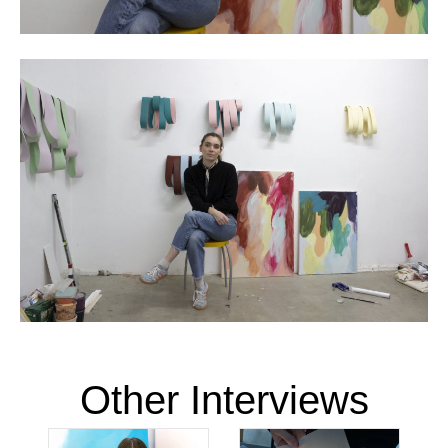
Other Interviews