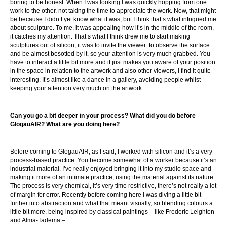
boring to be honest. When I was looking I was quickly hopping from one
work to the other, not taking the time to appreciate the work. Now, that might
be because I didn’t yet know what it was, but I think that’s what intrigued me
about sculpture. To me, it was appealing how it’s in the middle of the room,
it catches my attention. That’s what I think drew me to start making
sculptures out of silicon, it was to invite the viewer to observe the surface
and be almost besotted by it, so your attention is very much grabbed. You
have to interact a little bit more and it just makes you aware of your position
in the space in relation to the artwork and also other viewers, I find it quite
interesting. It’s almost like a dance in a gallery, avoiding people whilst
keeping your attention very much on the artwork.
Can you go a bit deeper in your process? What did you do before
GlogauAIR? What are you doing here?
Before coming to GlogauAIR, as I said, I worked with silicon and it’s a very
process-based practice. You become somewhat of a worker because it’s an
industrial material. I’ve really enjoyed bringing it into my studio space and
making it more of an intimate practice, using the material against its nature.
The process is very chemical, it’s very time restrictive, there’s not really a lot
of margin for error. Recently before coming here I was diving a little bit
further into abstraction and what that meant visually, so blending colours a
little bit more, being inspired by classical paintings – like Frederic Leighton
and Alma-Tadema –