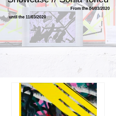
From the 04/03/2020
until the 11/03/2020