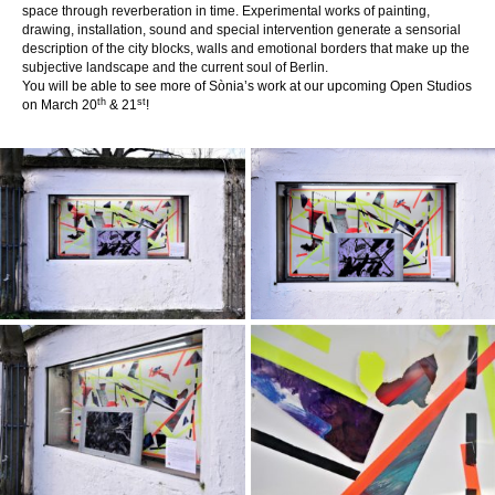
space through reverberation in time. Experimental works of painting,
drawing, installation, sound and special intervention generate a sensorial
description of the city blocks, walls and emotional borders that make up the
subjective landscape and the current soul of Berlin.
You will be able to see more of
Sònia’s
work at our upcoming Open Studios
th
st
on March 20
& 21
!