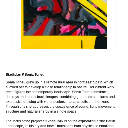
Stadtplan // Sònia Toneu
Sònia Toneu grew up in a remote rural area in northeast Spain, which
allowed her to develop a close relationship to nature. Her current work
reconfigures the contemporary landscape. Sònia Toneu constructs,
destroys and reconstructs images, combining geometric structures and
expressive drawing with vibrant colors, maps, circuits and horizons.
Through this she addresses the coexistence of sound, light, movement,
structure and natural energy in a single space.
The focus of the project at GlogauAIR is on the exploration of the Berlin
Landscape, its history and how it transitions from physical to emotional