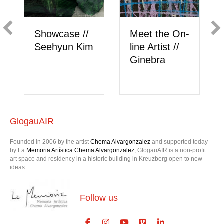
Showcase //
Meet the On-
Show
Seehyun Kim
line Artist //
Berk
Ginebra
GlogauAIR
Founded in 2006 by the artist
Chema Alvargonzalez
and supported today
by La
Memoria Artística Chema Alvargonzalez
, GlogauAIR is a non-profit
art space and residency in a historic building in Kreuzberg open to new
ideas.
Follow us