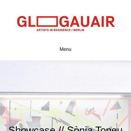
Menu
Showcase // Sònia Toneu