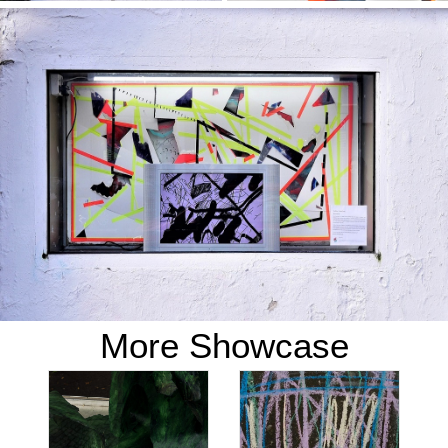
More Showcase