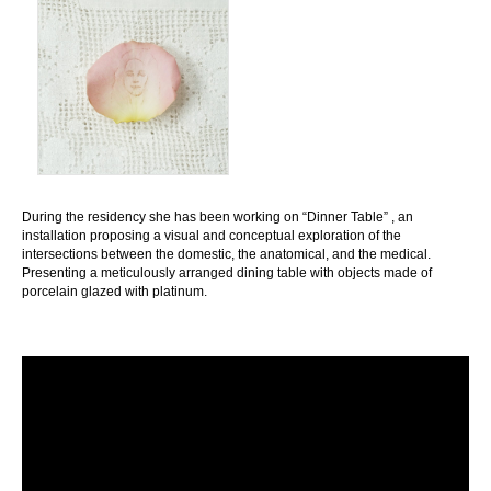
During the residency she has been working on “Dinner Table” , an
installation proposing a visual and conceptual exploration of the
intersections between the domestic, the anatomical, and the medical.
Presenting a meticulously arranged dining table with objects made of
porcelain glazed with platinum.