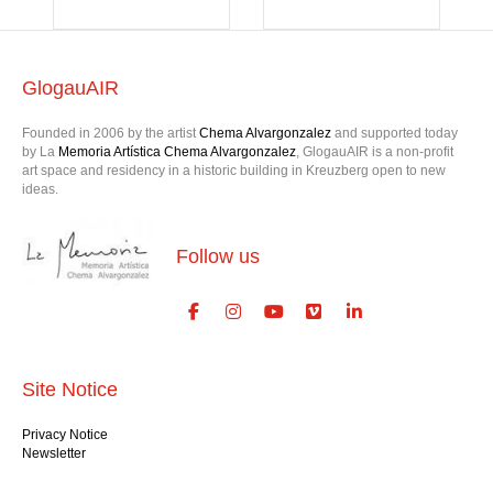
GlogauAIR
Founded in 2006 by the artist
Chema Alvargonzalez
and supported today
by La
Memoria Artística Chema Alvargonzalez
, GlogauAIR is a non-profit
art space and residency in a historic building in Kreuzberg open to new
ideas.
Follow us
Site Notice
Privacy Notice
Newsletter