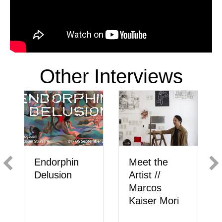
Other Interviews
Meet the
Endorphin
Artist //
Delusion
Marcos
Kaiser Mori