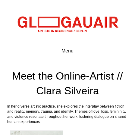
Menu
Meet the Online-Artist //
Clara Silveira
In her diverse artistic practice, she explores the interplay between fiction
and reality, memory, trauma, and identity. Themes of love, loss, femininity,
and violence resonate throughout her work, fostering dialogue on shared
human experiences.