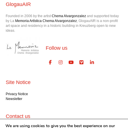
GlogauAIR
Founded in 2006 by the artist
Chema Alvargonzalez
and supported today
by La
Memoria Artística Chema Alvargonzalez
, GlogauAIR is a non-profit
art space and residency in a historic building in Kreuzberg open to new
ideas.
Follow us
Site Notice
Privacy Notice
Newsletter
Contact us
We are using cookies to give you the best experience on our