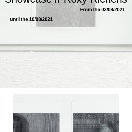
From the 03/08/2021
until the 10/08/2021