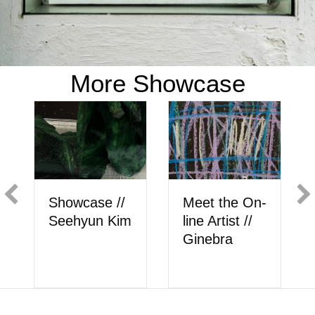
More Showcase
Showcase //
Meet the On-
Show
Seehyun Kim
line Artist //
Berk
Ginebra