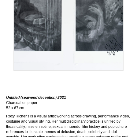
Untitled (seaweed deception) 2021
Charcoal on paper
52 x 67 cm
Roxy Richens is a visual artist working across drawing, performance video,
costume and visual styling. Her multidisciplinary practice is unified by
theatricality, mise en scène, sexual innuendo, film history and pop culture
references to illustrate themes of delusion, death, celebrity and idol