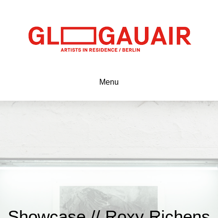
Menu
Showcase // Roxy Richens