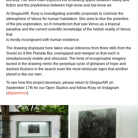
worship. Her work often explores the unsettling space between reality and
fiction and the playfulness between high brow and low brow art.
At GlogauAIR, Roxy is investigating scientific proposals to colonise the
atmosphere of Venus for human habitation. She aims to blur the polarities
of the pre-exploration, sci-fi romanticism that saw Venus as a tropical
paradise and the current scientific knowledge of the hellish reality of Venus
that
is mostly incongruent with human existence.
The drawing displayed here takes visual reference from three stills from the
Soviet sci-fi film Planeta Bur, overlapped and merged so that each is
simultaneously visible and obscured. The hints of recognisable imagery
buried in the drawing mimic the perpetual cycle of glimpses of hope and
dashed illusions in the search even the most miniscule signs that another
planet is like our own.
To see how this project develops, please return to GlogauAIR on
September 17th for our Open Studios and follow Roxy on Instagram
(
@glamrrrox
)