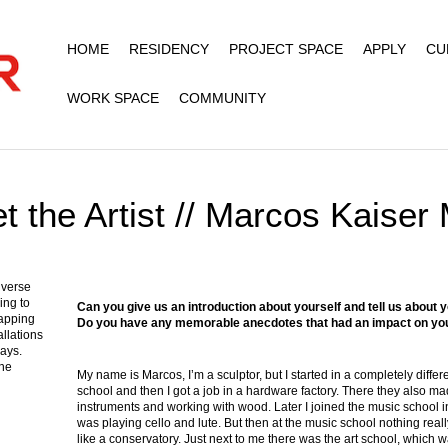
HOME
RESIDENCY
PROJECT SPACE
APPLY
CU
WORK SPACE
COMMUNITY
t the Artist // Marcos Kaiser 
iverse
ing to
Can you give us an introduction about yourself and tell us abou
apping
Do you have any memorable anecdotes that had an impact on yo
allations
ways.
the
My name is Marcos, I’m a sculptor, but I started in a completely diffe
school and then I got a job in a hardware factory. There they also ma
instruments and working with wood. Later I joined the music school in
was playing cello and lute. But then at the music school nothing really
like a conservatory. Just next to me there was the art school, which