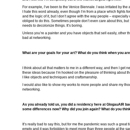
For example, I’ve been to the Venice Biennale. I was irritated by the
I hate this word already, even though I’m from a place which fights fo
and the logic of it, but I don’t agree with the way people – especially
obliged to do this. Sometimes people don’t even care about this, but 
needs to decolonize things. It’s boring.
Unless you’re a painter and you have objects that sell easily, other t
bad at networking.
What are your goals for your art? What do you think when you ar
I think about all that matters to me in a different way, and then I get 
these ideas because I’m hooked on the pleasure of thinking about th
I like objects and techniques and craftsmanship.
I would also like to show my works to more people and share my though
networking.
As you already told us, you did a residency here at GlogauAIR ba
some differences now? Why did you join again? What do you think
It’s really bad to say this, but for me the pandemic was such a great t
empty and it was forbidden to meet more than three people at the sa