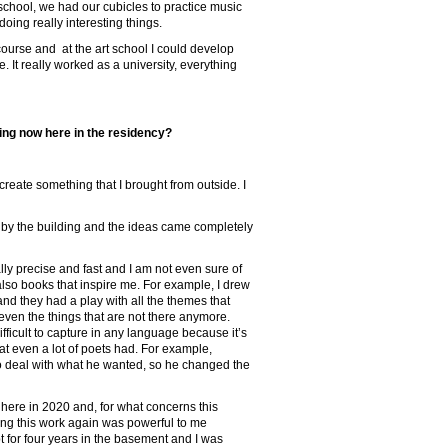
chool, we had our cubicles to practice music
oing really interesting things.
 course and at the art school I could develop
 It really worked as a university, everything
ing now here in the residency?
create something that I brought from outside. I
 by the building and the ideas came completely
lly precise and fast and I am not even sure of
lso books that inspire me. For example, I drew
nd they had a play with all the themes that
 even the things that are not there anymore.
ifficult to capture in any language because it’s
at even a lot of poets had. For example,
to deal with what he wanted, so he changed the
s here in 2020 and, for what concerns this
ing this work again was powerful to me
pt for four years in the basement and I was