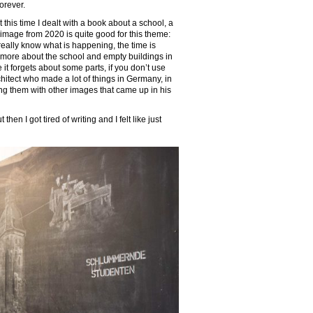
forever.
t this time I dealt with a book about a school, a
 image from 2020 is quite good for this theme:
’t really know what is happening, the time is
nk more about the school and empty buildings in
e it forgets about some parts, if you don’t use
chitect who made a lot of things in Germany, in
ing them with other images that came up in his
en I got tired of writing and I felt like just