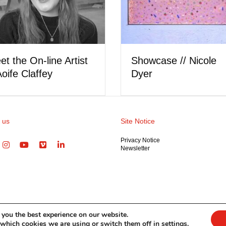
Meet the On-line Artist
Showca
// Nicole Hipp
Cleary
 us
Site Notice
Privacy Notice
Newsletter
 you the best experience on our website.
 which cookies we are using or switch them off in
settings
.