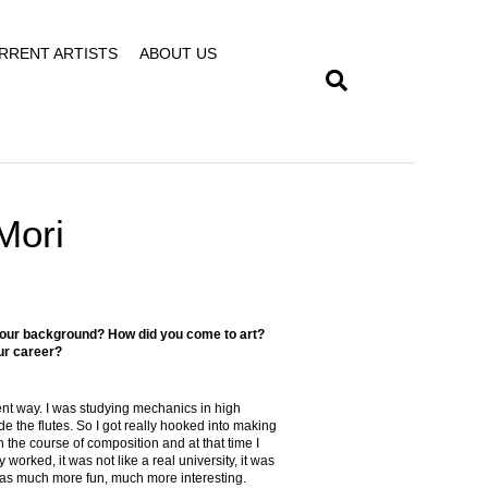
RRENT ARTISTS
ABOUT US
Mori
t your background? How did you come to art?
ur career?
rent way. I was studying mechanics in high
de the flutes. So I got really hooked into making
 the course of composition and at that time I
 worked, it was not like a real university, it was
 was much more fun, much more interesting.