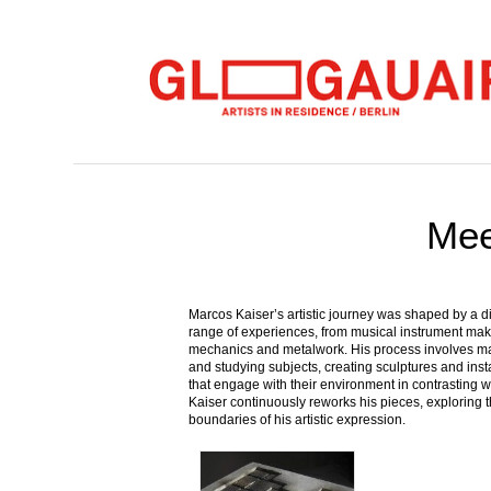
Mee
Marcos Kaiser’s artistic journey was shaped by a d
range of experiences, from musical instrument mak
mechanics and metalwork. His process involves m
and studying subjects, creating sculptures and inst
that engage with their environment in contrasting 
Kaiser continuously reworks his pieces, exploring 
boundaries of his artistic expression.