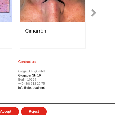
Showcase // Dakota
se // Eabha
Guo
Contact us
GlogauAIR gGmbH
Glogauer Str. 16
Berlin 10999
+49 (30) 612 22 75
info@glogauair.net
Accept
Reject