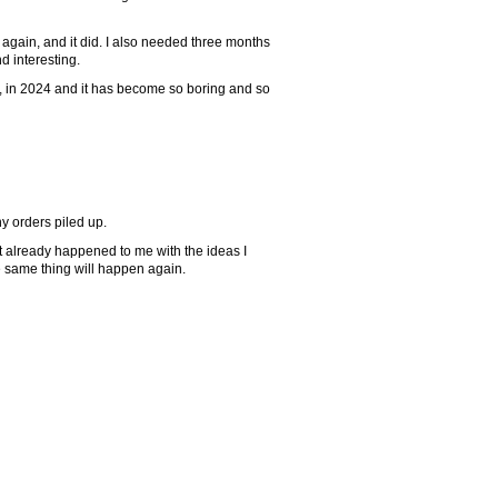
again, and it did. I also needed three months
nd interesting.
w, in 2024 and it has become so boring and so
y orders piled up.
 It already happened to me with the ideas I
e same thing will happen again.