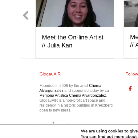
Showcase // Iñaki
arrón
Beaskoa
GlogauAIR
Follow
Founded in 2006 by the artist
Chema
Alvargonzalez
and supported today by La
Memoria Artística Chema Alvargonzalez
,
GlogauAIR is a non-profit art space and
residency in a historic building in Kreuzberg
open to new ideas.
We are using cookies to give
You can find out more about