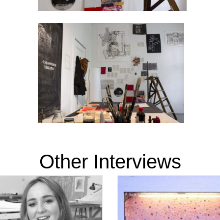
Other Interviews