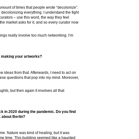
 amount of times that people wrote “decolonize”.
r decolonizing everything. I understand the fight
 curators – use this word, the way they feel
the market asks for it, and so every curator now
hings really involve too much networking. I’m
e making your artworks?
new ideas from that. Afterwards, I need to act on
ese questions that pop into my mind. Moreover,
ts, but then again it involves all that
ck in 2020 during the pandemic. Do you find
 about Berlin?
ime. Nature was kind of healing, but it was
me time. This building seemed like a haunted