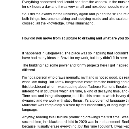
Everything happened and I could see from the window. In the music s
for six hours a day and it was very small and next door people were d
So, I did the exams for the university again and joined the sculpture
both things, instrument making and studying music and also sculpture.
crossed, all the knowledge. It was illuminating.
How did you move from sculpture to drawing and what are you do
It happened in GlogauAIR. The place was so inspiring that I couldn’t 
have had many ideas in Brazil for my work, but they didn’t fit in here.
The building had some power and for my projects here I got inspired
different.
I’m not a person who draws normally, my hand is not so good, it’s rea
what I am doing. But I draw images that come from the building and a
this blackboard when I was reading about Tadeusz Kantor’s theater a
interest me in sculpture which are time, a kind of decaying time, and
Time acts and things disappear, but I like this process which is very d
dynamic and we work with static things. It’s a problem of language th
Mallarmé was completely puzzled by this impossibility of language 
language.
Anyway, reading this I felt like producing drawings the first time I wa
second time, this blackboard I did in 2020 was in the basement. See
because I usually erase everything, but this time I couldn’t. It was ke