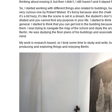
thinking about erasing it, but then I didn’t, I still haven’t and it stayed 
So, I started working with different things also related to buildings, bu
very curious one by Robert Walser. It’s funny because also the chalk
it’s a bit hazy, it’s like the scene is set in a dream, the student’s don
dilated and you cannot find any purpose in your life. I started to thi
general. I started to think that you can get lost in the building becaus
them. I was trying to navigate the map of the school and study the ar
Berlin. He was studying the floor plans of his buildings and associat
mind.
My work is research-based, so I took some time to study and write, but th
producing and exploring things and enjoying Berlin.