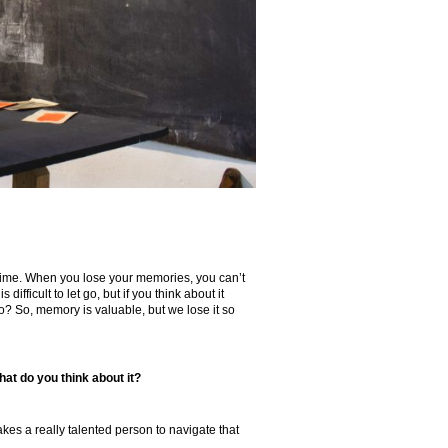
y time. When you lose your memories, you can’t
 difficult to let go, but if you think about it
? So, memory is valuable, but we lose it so
hat do you think about it?
takes a really talented person to navigate that