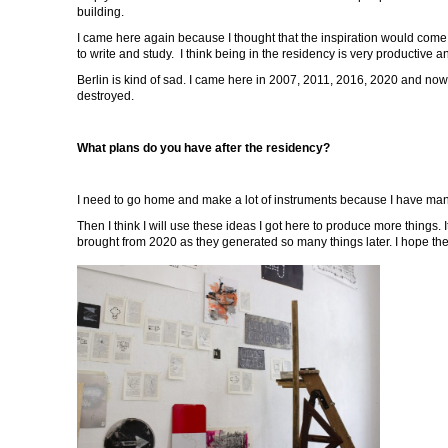
building.
I came here again because I thought that the inspiration would come 
to write and study. I think being in the residency is very productive a
Berlin is kind of sad. I came here in 2007, 2011, 2016, 2020 and no
destroyed.
What plans do you have after the residency?
I need to go home and make a lot of instruments because I have man
Then I think I will use these ideas I got here to produce more things.
brought from 2020 as they generated so many things later. I hope th