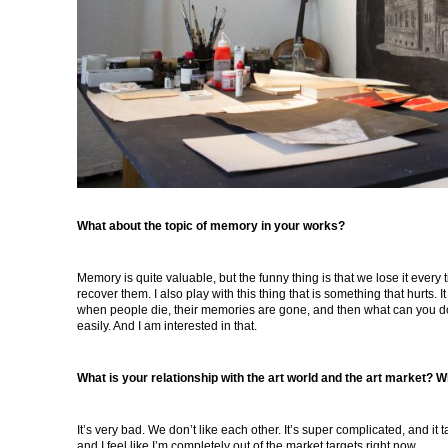
What about the topic of memory in your works?
Memory is quite valuable, but the funny thing is that we lose it ever
recover them. I also play with this thing that is something that hurts. It is
when people die, their memories are gone, and then what can you do
easily. And I am interested in that.
What is your relationship with the art world and the art market? W
It’s very bad. We don’t like each other. It’s super complicated, and it 
and I feel like I’m completely out of the market targets right now.