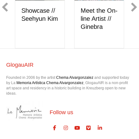
Showcase //
Meet the On-
Showca
Seehyun Kim
line Artist //
Berk A
Ginebra
GlogauAIR
Founded in 2006 by the artist
Chema Alvargonzalez
and supported today
by La
Memoria Artística Chema Alvargonzalez
, GlogauAIR is a non-profit
art space and residency in a historic building in Kreuzberg open to new
ideas.
Follow us