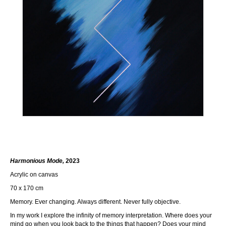
Harmonious Mode,
2023
Acrylic on canvas
70 x 170 cm
Memory. Ever changing. Always different. Never fully objective.
In my work I explore the infinity of memory interpretation. Where does your
mind go when you look back to the things that happen? Does your mind