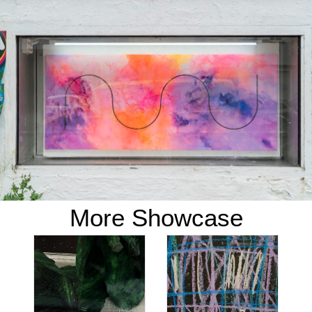
More Showcase