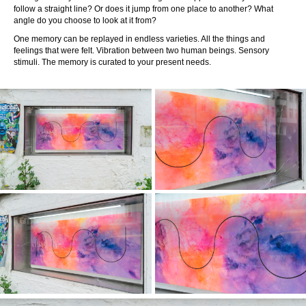
follow a straight line? Or does it jump from one place to another? What
angle do you choose to look at it from?
One memory can be replayed in endless varieties. All the things and
feelings that were felt. Vibration between two human beings. Sensory
stimuli. The memory is curated to your present needs.