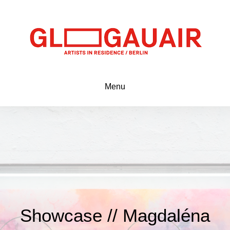
Menu
Showcase // Magdaléna