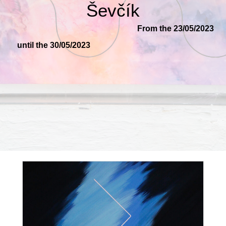
Ševčík
From the 23/05/2023
until the 30/05/2023