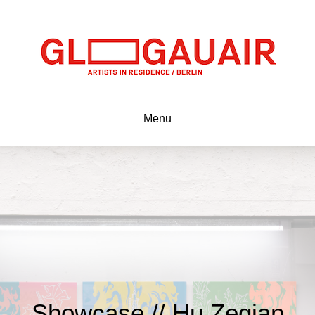
Menu
Showcase // Hu Zeqian