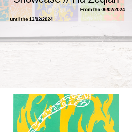
From the 06/02/2024
until the 13/02/2024