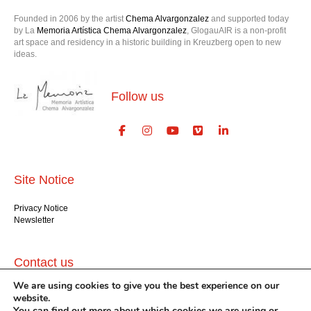
Founded in 2006 by the artist
Chema Alvargonzalez
and supported today
by La
Memoria Artística Chema Alvargonzalez
, GlogauAIR is a non-profit
art space and residency in a historic building in Kreuzberg open to new
ideas.
Follow us
Site Notice
Privacy Notice
Newsletter
Contact us
We are using cookies to give you the best experience on our
GlogauAIR gGmbH
website.
Glogauer Str. 16
You can find out more about which cookies we are using or