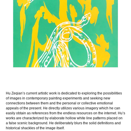
Hu Zeqian’s current artistic work is dedicated to exploring the possibilities
of images in contemporary painting experiments and seeking new
connections between them and the personal or collective emotional
appeals of the present. He directly utilizes various imagery which he can
easily obtain as references from the endless resources on the internet. Hu’s
works are characterized by elaborate hollow white line patterns placed on
a false scenic background. He deliberately blurs the solid definitions and
historical shackles of the image itself.