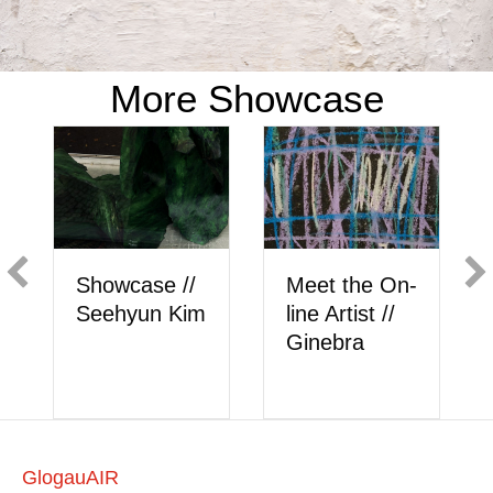
More Showcase
/
Meet the On-
Showcase //
im
line Artist //
Berk Akkaya
Ginebra
GlogauAIR