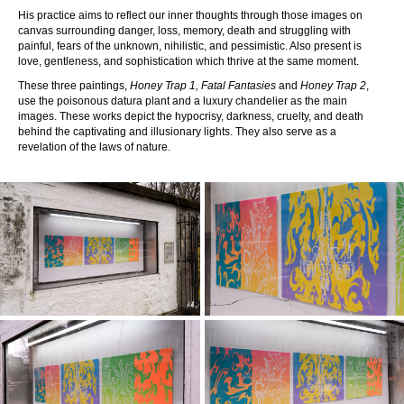
His practice aims to reflect our inner thoughts through those images on
canvas surrounding danger, loss, memory, death and struggling with
painful, fears of the unknown, nihilistic, and pessimistic. Also present is
love, gentleness, and sophistication which thrive at the same moment.
These three paintings,
Honey Trap 1, Fatal Fantasies
and
Honey Trap 2
,
use the poisonous datura plant and a luxury chandelier as the main
images. These works depict the hypocrisy, darkness, cruelty, and death
behind the captivating and illusionary lights. They also serve as a
revelation of the laws of nature.