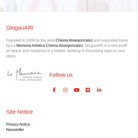
GlogauAIR
Founded in 2006 by the artist
Chema Alvargonzalez
and supported today
by La
Memoria Artística Chema Alvargonzalez
, GlogauAIR is a non-profit
art space and residency in a historic building in Kreuzberg open to new
ideas.
Follow us
Site Notice
Privacy Notice
Newsletter