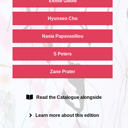
Eloise Gillow
Hyunseo Cho
Nasia Papavasiliou
S Peters
Zane Prater
Read the Catalogue alongside
Learn more about this edition