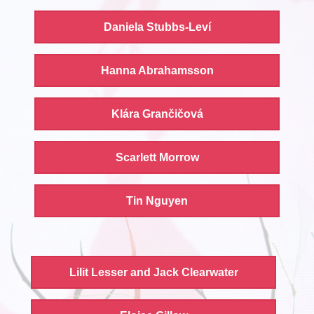
Daniela Stubbs-Leví
Hanna Abrahamsson
Klára Grančičová
Scarlett Morrow
Tin Nguyen
Lilit Lesser and Jack Clearwater