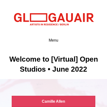
Menu
Welcome to [Virtual] Open
Studios • June 2022
Camille Allen