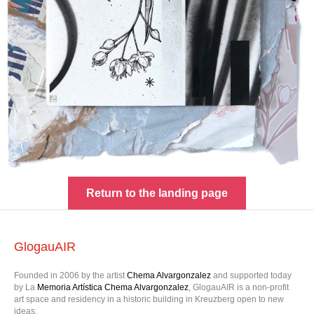
Return to the landing page
GlogauAIR
Founded in 2006 by the artist
Chema Alvargonzalez
and supported today
by La
Memoria Artística Chema Alvargonzalez
, GlogauAIR is a non-profit
art space and residency in a historic building in Kreuzberg open to new
ideas.