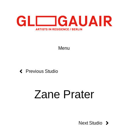
Menu
Previous Studio
Zane Prater
Next Studio