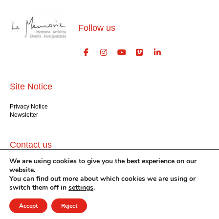
Follow us
Site Notice
Privacy Notice
Newsletter
Contact us
We are using cookies to give you the best experience on our
GlogauAIR gGmbH
website.
Glogauer Str. 16
You can find out more about which cookies we are using or
Berlin 10999
switch them off in
settings
.
+49 (30) 612 22 75
info@glogauair.net
Accept
Reject