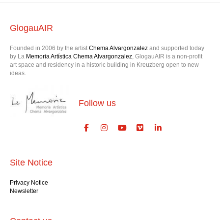
GlogauAIR
Founded in 2006 by the artist
Chema Alvargonzalez
and supported today
by La
Memoria Artística Chema Alvargonzalez
, GlogauAIR is a non-profit
art space and residency in a historic building in Kreuzberg open to new
ideas.
Follow us
Site Notice
Privacy Notice
Newsletter