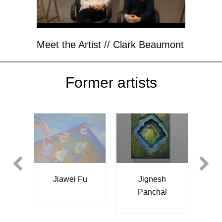
Meet the Artist // Clark Beaumont
Former artists
Yun
Jiawei Fu
Jignesh
Da
Panchal