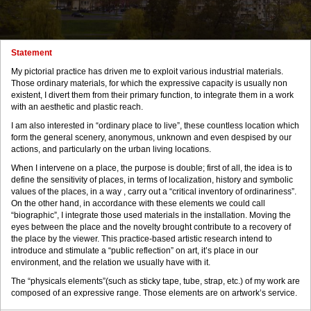
Statement
My pictorial practice has driven me to exploit various industrial materials.
Those ordinary materials, for which the expressive capacity is usually non
existent, I divert them from their primary function, to integrate them in a work
with an aesthetic and plastic reach.
I am also interested in “ordinary place to live”, these countless location which
form the general scenery, anonymous, unknown and even despised by our
actions, and particularly on the urban living locations.
When I intervene on a place, the purpose is double; first of all, the idea is to
define the sensitivity of places, in terms of localization, history and symbolic
values of the places, in a way , carry out a “critical inventory of ordinariness”.
On the other hand, in accordance with these elements we could call
“biographic”, I integrate those used materials in the installation. Moving the
eyes between the place and the novelty brought contribute to a recovery of
the place by the viewer. This practice-based artistic research intend to
introduce and stimulate a “public reflection” on art, it’s place in our
environment, and the relation we usually have with it.
The “physicals elements”(such as sticky tape, tube, strap, etc.) of my work are
composed of an expressive range. Those elements are on artwork’s service.