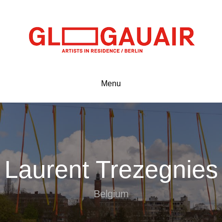
Menu
Laurent Trezegnies
Belgium