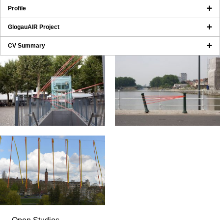
Profile
GlogauAIR Project
CV Summary