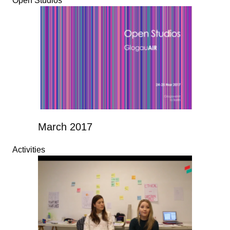
Open Studios
March 2017
Activities