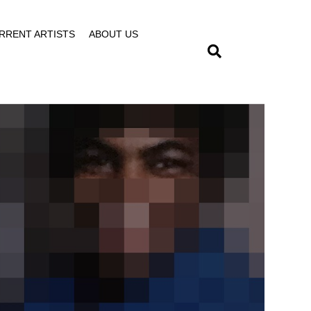
RRENT ARTISTS
ABOUT US