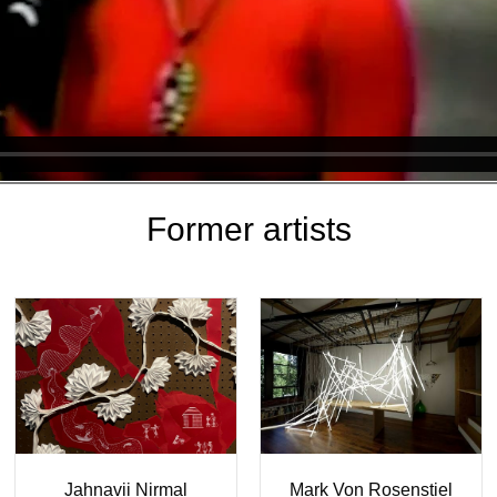
Former artists
Moneyhon
Laura Palau
Naohiro