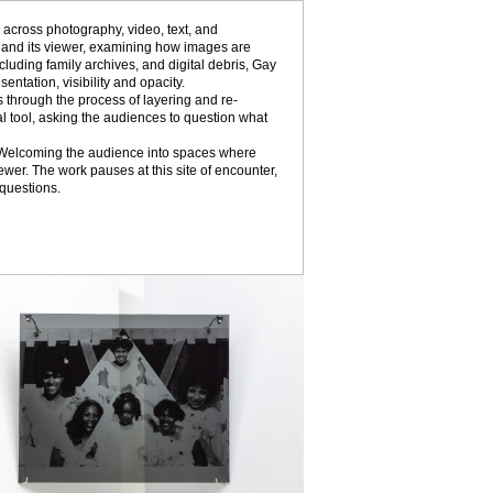
 across photography, video, text, and
ss and its viewer, examining how images are
uding family archives, and digital debris, Gay
ntation, visibility and opacity.
 through the process of layering and re-
al tool, asking the audiences to question what
elf. Welcoming the audience into spaces where
wer. The work pauses at this site of encounter,
 questions.