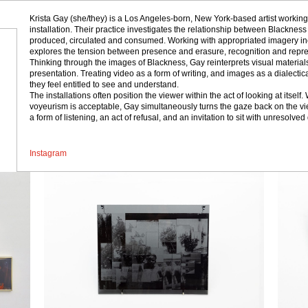
Krista Gay (she/they) is a Los Angeles-born, New York-based artist working
installation. Their practice investigates the relationship between Blackne
produced, circulated and consumed. Working with appropriated imagery incl
explores the tension between presence and erasure, recognition and represe
Thinking through the images of Blackness, Gay reinterprets visual materials
presentation. Treating video as a form of writing, and images as a dialectic
they feel entitled to see and understand.
The installations often position the viewer within the act of looking at its
voyeurism is acceptable, Gay simultaneously turns the gaze back on the vie
a form of listening, an act of refusal, and an invitation to sit with unresolved
Instagram