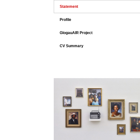
Statement
Profile
GlogauAIR Project
CV Summary