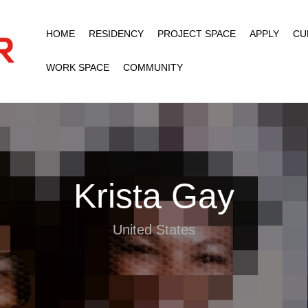
HOME
RESIDENCY
PROJECT SPACE
APPLY
CU
WORK SPACE
COMMUNITY
Krista Gay
United States