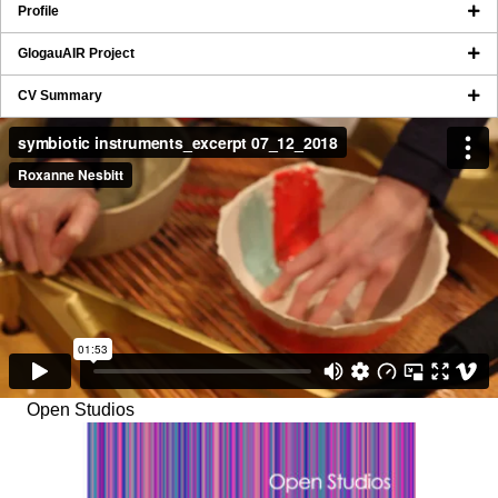
Profile
GlogauAIR Project
CV Summary
Open Studios