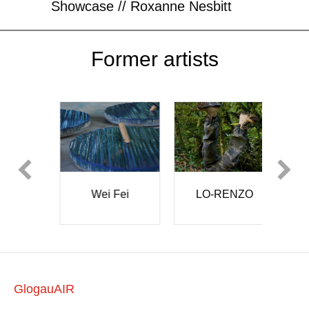
Showcase // Roxanne Nesbitt
Former artists
LO-RENZO
i Fei
BAKERBRE
W
GlogauAIR