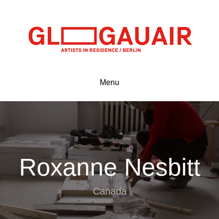
Menu
Roxanne Nesbitt
Canada