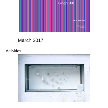
March 2017
Activities