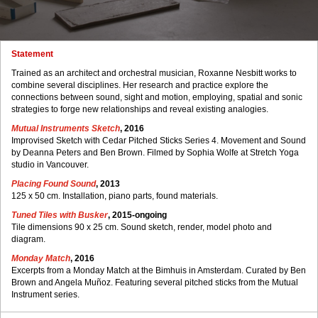
Statement
Trained as an architect and orchestral musician, Roxanne Nesbitt works to
combine several disciplines. Her research and practice explore the
connections between sound, sight and motion, employing, spatial and sonic
strategies to forge new relationships and reveal existing analogies.
Mutual Instruments Sketch
, 2016
Improvised Sketch with Cedar Pitched Sticks Series 4. Movement and Sound
by Deanna Peters and Ben Brown. Filmed by Sophia Wolfe at Stretch Yoga
studio in Vancouver.
Placing Found Sound
, 2013
125 x 50 cm. Installation, piano parts, found materials.
Tuned Tiles with Busker
, 2015-ongoing
Tile dimensions 90 x 25 cm. Sound sketch, render, model photo and
diagram.
Monday Match
, 2016
Excerpts from a Monday Match at the Bimhuis in Amsterdam. Curated by Ben
Brown and Angela Muñoz. Featuring several pitched sticks from the Mutual
Instrument series.