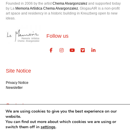
Founded in 2006 by the artist
Chema Alvargonzalez
and supported today
by La
Memoria Artística Chema Alvargonzalez
, GlogauAIR is a non-profit
art space and residency in a historic building in Kreuzberg open to new
ideas.
Follow us
Site Notice
Privacy Notice
Newsletter
Contact us
We are using cookies to give you the best experience on our
website.
GlogauAIR gGmbH
You can find out more about which cookies we are using or
Glogauer Str. 16
switch them off in
settings
.
Berlin 10999