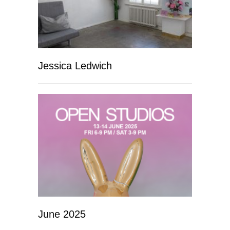
Jessica Ledwich
June 2025