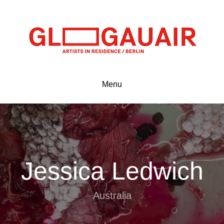
Menu
Jessica Ledwich
Australia