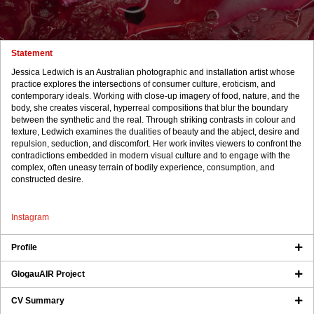
Statement
Jessica Ledwich is an Australian photographic and installation artist whose
practice explores the intersections of consumer culture, eroticism, and
contemporary ideals. Working with close-up imagery of food, nature, and the
body, she creates visceral, hyperreal compositions that blur the boundary
between the synthetic and the real. Through striking contrasts in colour and
texture, Ledwich examines the dualities of beauty and the abject, desire and
repulsion, seduction, and discomfort. Her work invites viewers to confront the
contradictions embedded in modern visual culture and to engage with the
complex, often uneasy terrain of bodily experience, consumption, and
constructed desire.
Instagram
Profile
GlogauAIR Project
CV Summary