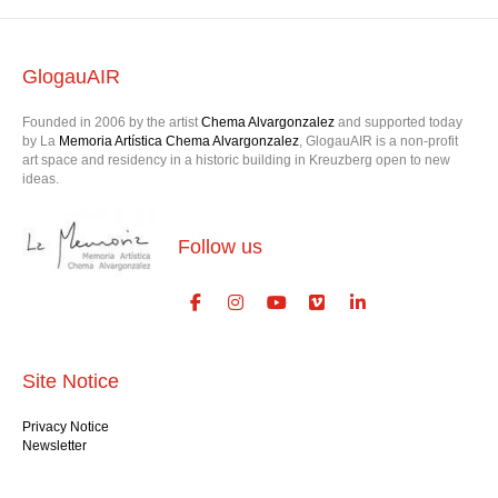
GlogauAIR
Founded in 2006 by the artist
Chema Alvargonzalez
and supported today
by La
Memoria Artística Chema Alvargonzalez
, GlogauAIR is a non-profit
art space and residency in a historic building in Kreuzberg open to new
ideas.
Follow us
Site Notice
Privacy Notice
Newsletter
Contact us