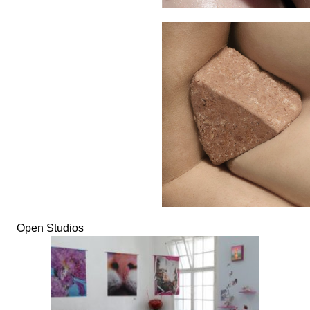
Open Studios