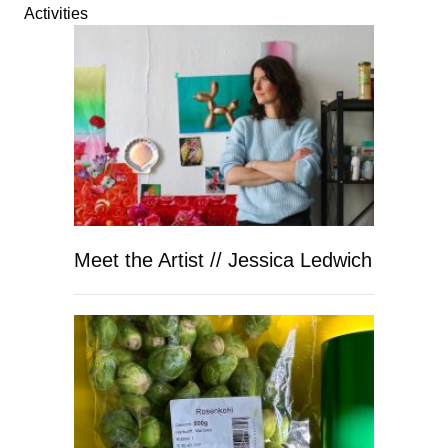
Activities
Meet the Artist // Jessica Ledwich