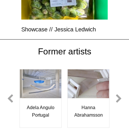
Showcase // Jessica Ledwich
Former artists
Ewa Kubiak
Cheng Yu Lin
Hanna
ahamsson