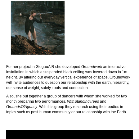
For her project in GlogauAIR she developed
Groundwork
an interactive
installation in which a suspended black ceiling was lowered down to 1m
height. By altering our everyday vertical experience of space, Groundwork
will invite audiences to question our relationship with the earth, hierarchy,
our sense of weight, safety, roots and connection.
Also, she put together a group of dancers with whom she worked for two
month preparing two performances,
WithStandingTrees
and
GroundsOfAgency
. With this group they research using their bodies in
topics such as post-human community or our relationship with the Earth.