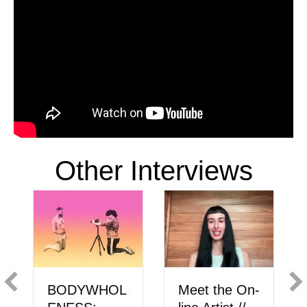
Other Interviews
BODYWHOL
Meet the On-