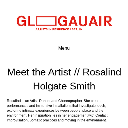
Menu
Meet the Artist // Rosalind
Holgate Smith
Rosalind is an Artist, Dancer and Choreographer. She creates
performances and immersive installations that investigate touch,
exploring intimate experiences between people, place and the
environment. Her inspiration lies in her engagement with Contact
Improvisation, Somatic practices and moving in the environment.