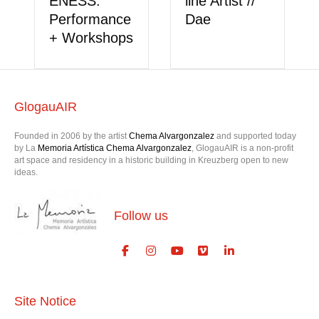
ENESS:
line Artist //
Performance
Dae
+ Workshops
GlogauAIR
Founded in 2006 by the artist
Chema Alvargonzalez
and supported today
by La
Memoria Artística Chema Alvargonzalez
, GlogauAIR is a non-profit
art space and residency in a historic building in Kreuzberg open to new
ideas.
Follow us
Site Notice