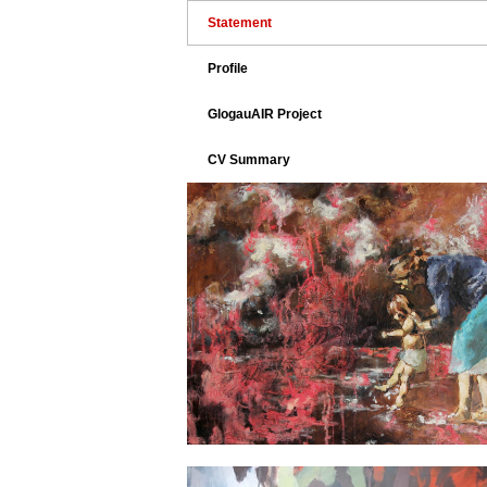
Statement
Profile
GlogauAIR Project
CV Summary