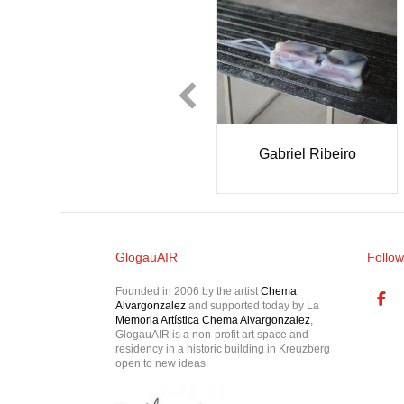
glielmo Castelli
MASCOGA
GlogauAIR
Follow
Founded in 2006 by the artist
Chema
Alvargonzalez
and supported today by La
Memoria Artística Chema Alvargonzalez
,
GlogauAIR is a non-profit art space and
residency in a historic building in Kreuzberg
open to new ideas.