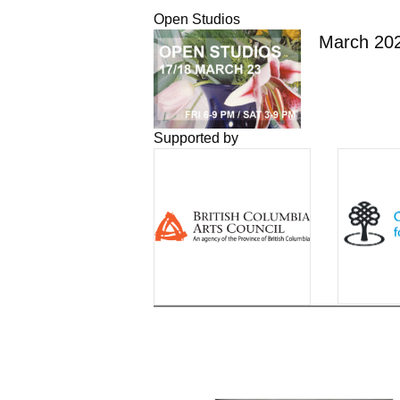
Open Studios
March 20
Supported by