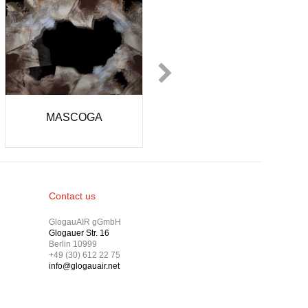
liz Kayahan
Kim Hyun Kyung
Contact us
GlogauAIR gGmbH
Glogauer Str. 16
Berlin 10999
+49 (30) 612 22 75
info@glogauair.net