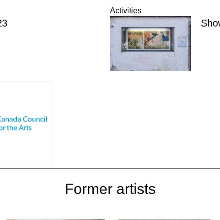
Activities
23
Show
Former artists