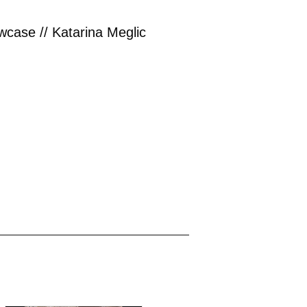
case // Katarina Meglic