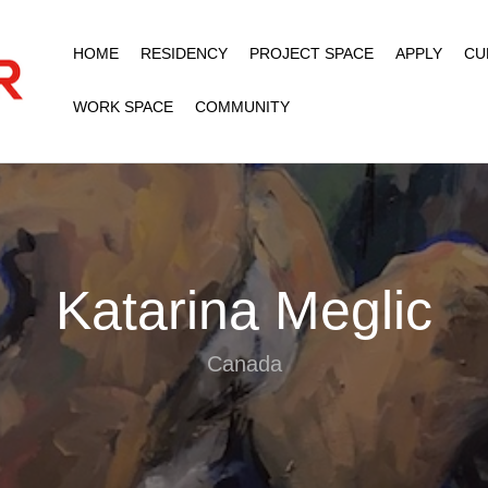
HOME
RESIDENCY
PROJECT SPACE
APPLY
CU
WORK SPACE
COMMUNITY
Katarina Meglic
Canada