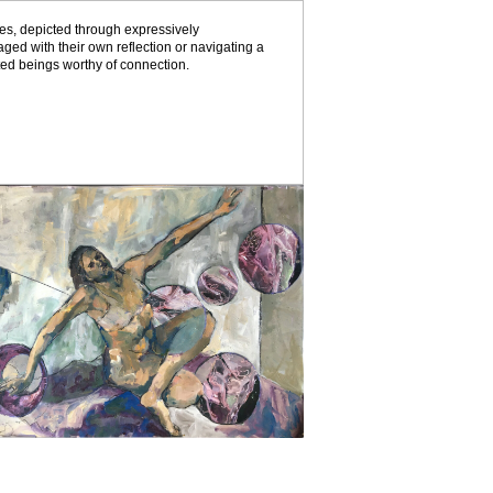
es, depicted through expressively
ed with their own reflection or navigating a
eted beings worthy of connection.