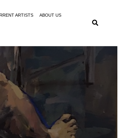
RRENT ARTISTS
ABOUT US