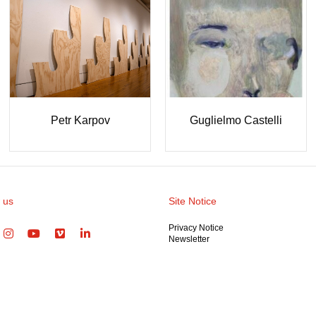
Ioanna Loup
Maria Mitsi (MITΣI)
Gü
 us
Site Notice
Privacy Notice
Newsletter