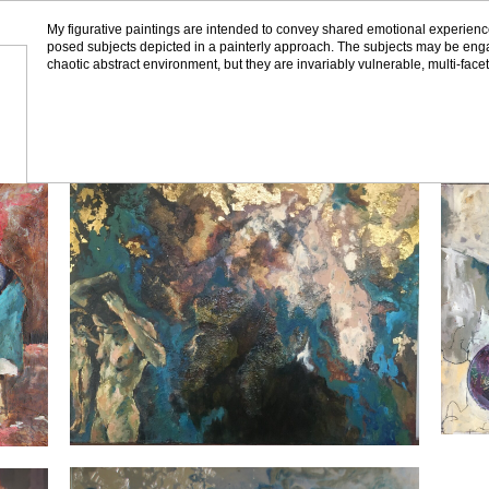
My figurative paintings are intended to convey shared emotional experienc
posed subjects depicted in a painterly approach. The subjects may be engag
chaotic abstract environment, but they are invariably vulnerable, multi-fac