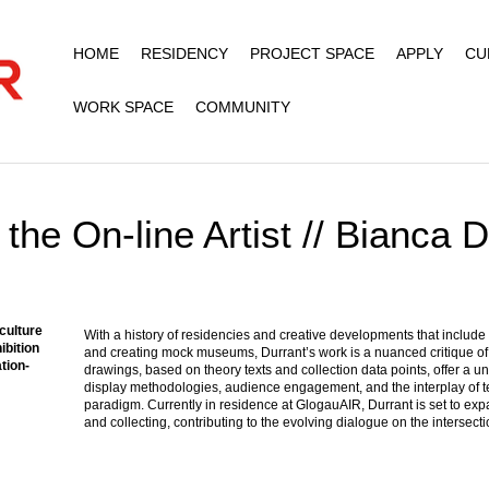
HOME
RESIDENCY
PROJECT SPACE
APPLY
CU
WORK SPACE
COMMUNITY
the On-line Artist // Bianca 
 culture
With a history of residencies and creative developments that include
ibition
and creating mock museums, Durrant’s work is a nuanced critique of th
ation-
drawings, based on theory texts and collection data points, offer a un
display methodologies, audience engagement, and the interplay of te
paradigm. Currently in residence at GlogauAIR, Durrant is set to e
and collecting, contributing to the evolving dialogue on the intersectio