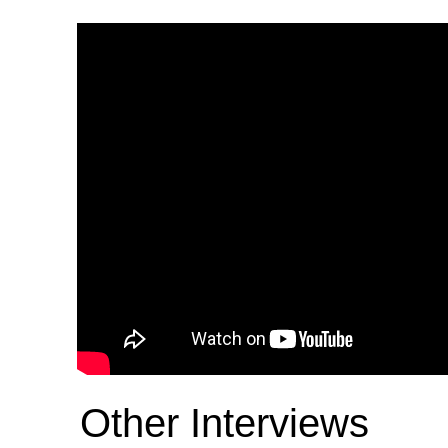
Other Interviews