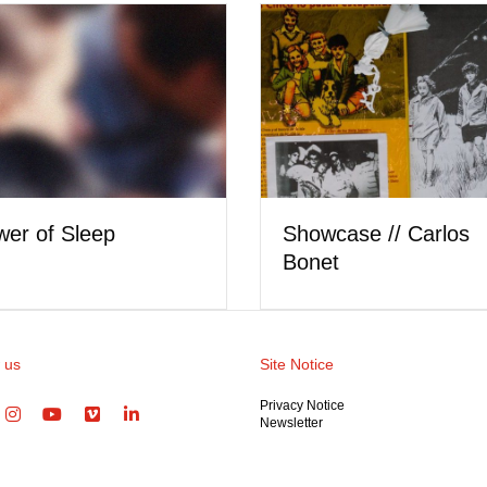
Showcase // Carlos
of Sleep
Bonet
 us
Site Notice
Privacy Notice
Newsletter