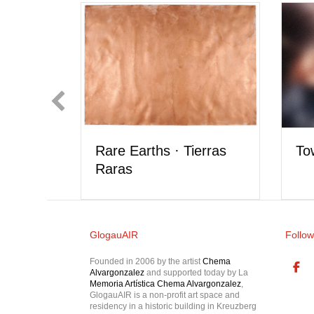
Rare Earths · Tierras
Tower 
Raras
GlogauAIR
Follow
Founded in 2006 by the artist
Chema
Alvargonzalez
and supported today by La
Memoria Artística Chema Alvargonzalez
,
GlogauAIR is a non-profit art space and
residency in a historic building in Kreuzberg