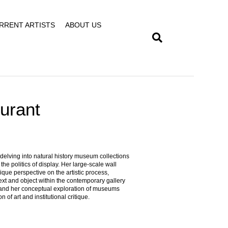
RRENT ARTISTS
ABOUT US
Durant
 delving into natural history museum collections
e politics of display. Her large-scale wall
ique perspective on the artistic process,
xt and object within the contemporary gallery
xpand her conceptual exploration of museums
n of art and institutional critique.