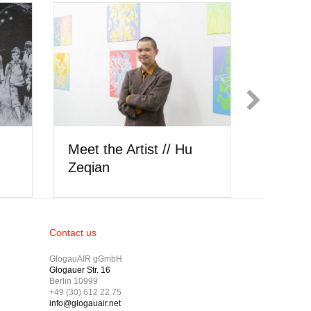
Meet the Art
Meet the Artist // Hu
Wysocki
Zeqian
Contact us
GlogauAIR gGmbH
Glogauer Str. 16
Berlin 10999
+49 (30) 612 22 75
info@glogauair.net