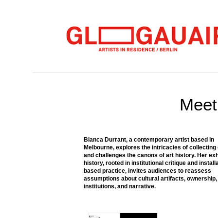
Meet 
Bianca Durrant, a contemporary artist based in
Melbourne, explores the intricacies of collecting
and challenges the canons of art history. Her exh
history, rooted in institutional critique and install
based practice, invites audiences to reassess
assumptions about cultural artifacts, ownership,
institutions, and narrative.