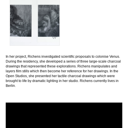
In her project, Richens investigated scientific proposals to colonise Venus.
During the residency, she developed a series of three large-scale charcoal
drawings that represented these explorations. Richens manipulates and
layers film stills which then become her reference for her drawings. In the
Open Studios, she presented her tactile charcoal drawings which were
brought to life by dramatic lighting in her studio. Richens currently lives in
Berlin.