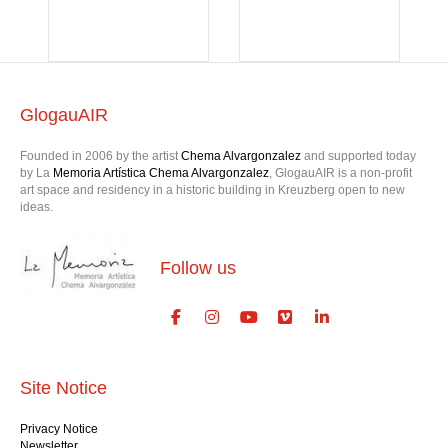
GlogauAIR
Founded in 2006 by the artist
Chema Alvargonzalez
and supported today
by La
Memoria Artística Chema Alvargonzalez
, GlogauAIR is a non-profit
art space and residency in a historic building in Kreuzberg open to new
ideas.
Follow us
Site Notice
Privacy Notice
Newsletter