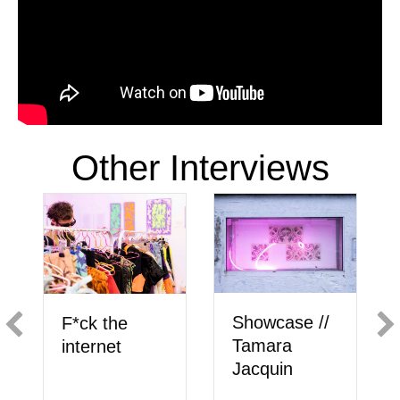
Other Interviews
Showcase //
F*ck the
Tamara
internet
Jacquin