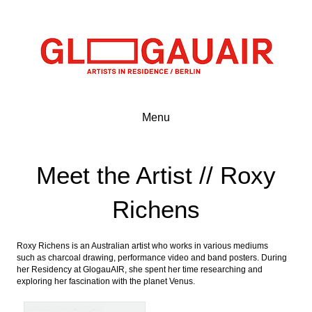
Menu
Meet the Artist // Roxy
Richens
Roxy Richens is an Australian artist who works in various mediums
such as charcoal drawing, performance video and band posters. During
her Residency at GlogauAIR, she spent her time researching and
exploring her fascination with the planet Venus.