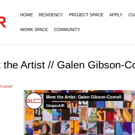
HOME
RESIDENCY
PROJECT SPACE
APPLY
CU
WORK SPACE
COMMUNITY
 the Artist // Galen Gibson-Co
Cornell