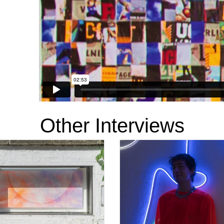
Other Interviews