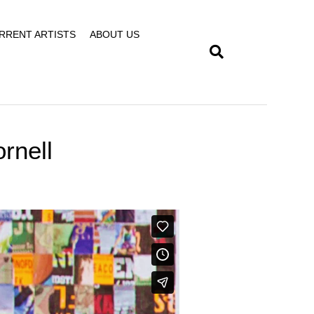
RRENT ARTISTS
ABOUT US
rnell