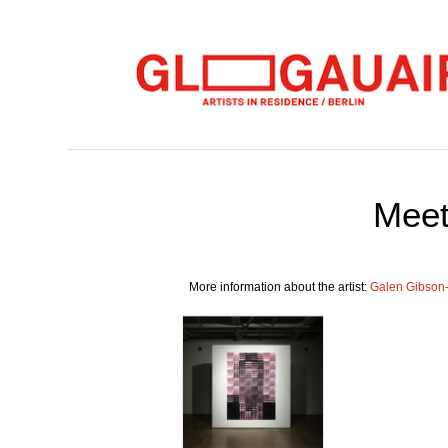
Meet
More information about the artist:
Galen Gibson-