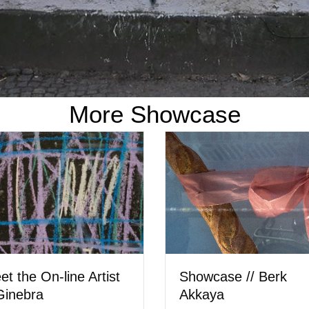
More Showcase
Meet the Artist // 
Showcase // Hera Wing
Ostler