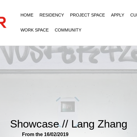
HOME
RESIDENCY
PROJECT SPACE
APPLY
CU
WORK SPACE
COMMUNITY
Showcase // Lang Zhang
From the 16/02/2019