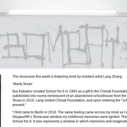
The showcase this week is featuring work by resident artist Lang Zhang.
‘Marfa,Texas’
Ilya Kabakov created School No.6 in 1993 as a gift to the Chinati Foundatio
subdivided into rooms reminiscent of an abandoned schoolhouse from the f
Texas in 2016, Lang visited Chinati Foundation, and upon entering the “sch
present.“
“I first came to Berlin in 2018. The same feeling came across my mind as I w
GlogauAIR’s Showcase window my childhood memories were ignited. The pi
School No.6. It also represents a window in which memories and imaginat