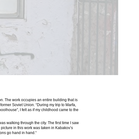
n. The work occupies an entire building that is
ormer Soviet Union. “During my trip to Marfa,
oolhouse”, I felt as if my childhood came to the
as walking through the city. The first time I saw
cture in this work was taken in Kabakov’s
ions go hand in hand.“