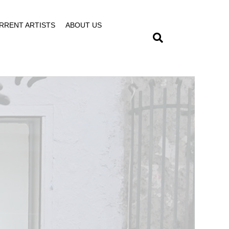
RRENT ARTISTS
ABOUT US