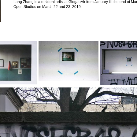
Lang Zhang is a resident artist at GlogauAir from January till the end of M
Open Studios on March 22 and 23, 2019.