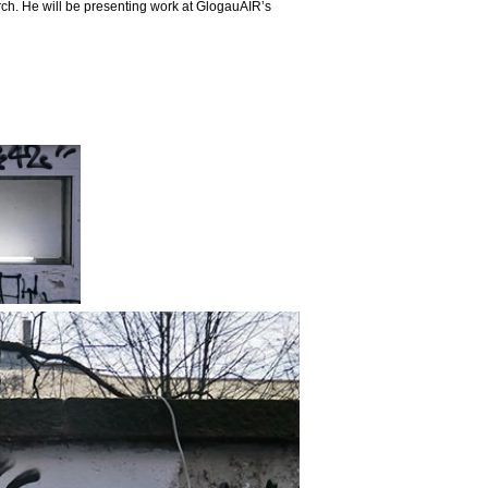
arch. He will be presenting work at GlogauAIR’s