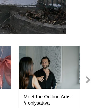
Carly
Meet the Artist //
Meet
cheyenne hedrickson
Ilić