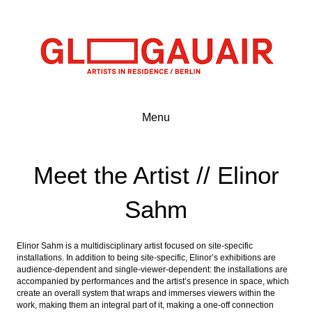
Menu
Meet the Artist // Elinor
Sahm
Elinor Sahm is a multidisciplinary artist focused on site-specific
installations. In addition to being site-specific, Elinor’s exhibitions are
audience-dependent and single-viewer-dependent: the installations are
accompanied by performances and the artist’s presence in space, which
create an overall system that wraps and immerses viewers within the
work, making them an integral part of it, making a one-off connection