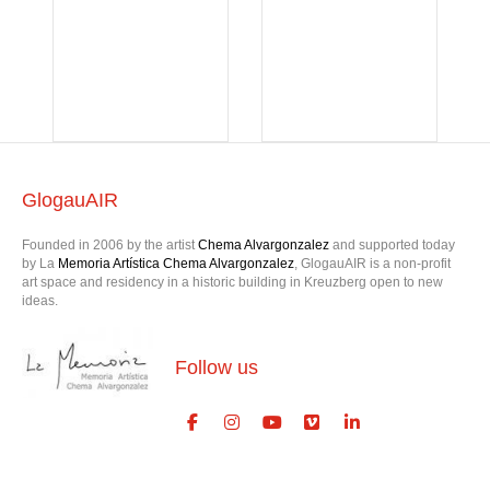
GlogauAIR
Founded in 2006 by the artist
Chema Alvargonzalez
and supported today
by La
Memoria Artística Chema Alvargonzalez
, GlogauAIR is a non-profit
art space and residency in a historic building in Kreuzberg open to new
ideas.
Follow us