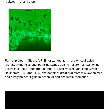
between her and them.
For her project in GlogauAIR Elinor worked from her own contrasted
identity, taking as anchor point the stories behind her German part of the
family; in particular her great grandfather who was Mayor of the City of
Berlin from 1931 and 1935, and her other great grandfather, a Jewish man
and a very present figure in her childhood and family memories.