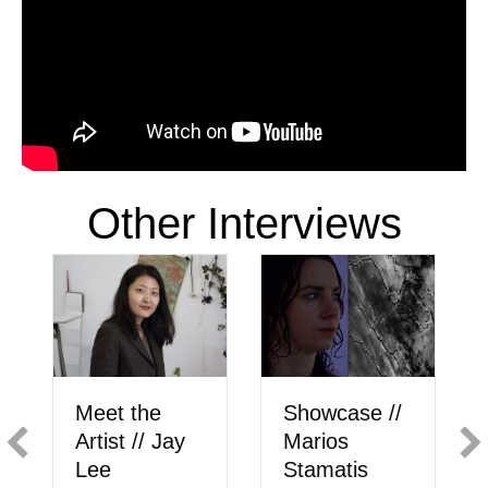
Other Interviews
Showcase //
Meet the
Marios
Artist // Jay
Stamatis
Lee