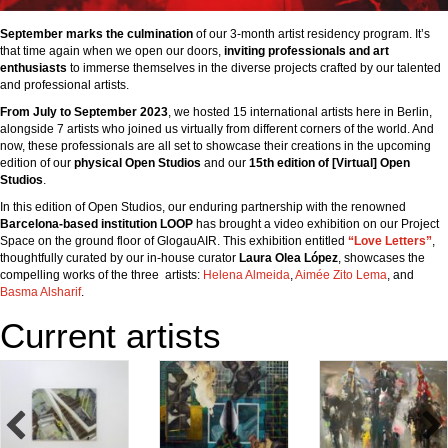
September marks the culmination
of our 3-month artist residency program. It’s
that time again when we open our doors,
inviting professionals and art
enthusiasts
to immerse themselves in the diverse projects crafted by our talented
and professional artists.
From July to September 2023
, we hosted 15 international artists here in Berlin,
alongside 7 artists who joined us virtually from different corners of the world. And
now, these professionals are all set to showcase their creations in the upcoming
edition of our
physical Open Studios
and our
15th edition of [Virtual] Open
Studios
.
In this edition of Open Studios, our enduring partnership with the renowned
Barcelona-based institution LOOP
has brought a video exhibition on our Project
Space on the ground floor of GlogauAIR. This exhibition entitled
“Love Letters”
,
thoughtfully curated by our in-house curator
Laura Olea López
, showcases the
compelling works of the three artists:
Helena Almeida
,
Aimée Zito Lema
, and
Basma Alsharif
.
Current artists