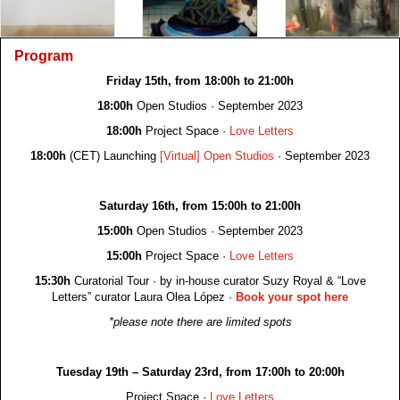
Program
Friday 15th, from 18:00h to 21:00h
18:00h
Open Studios · September 2023
18:00h
Project Space ·
Love Letters
18:00h
(CET) Launching
[Virtual] Open Studios
· September 2023
Saturday 16th, from 15:00h to 21:00h
15:00h
Open Studios · September 2023
15:00h
Project Space ·
Love Letters
15:30h
Curatorial Tour · by in-house curator Suzy Royal & “Love
Letters” curator Laura Olea López ·
Book your spot here
*please note there are limited spots
Tuesday 19th – Saturday 23rd, from 17:00h to 20:00h
Project Space ·
Love Letters