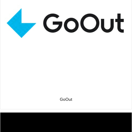
GoOut