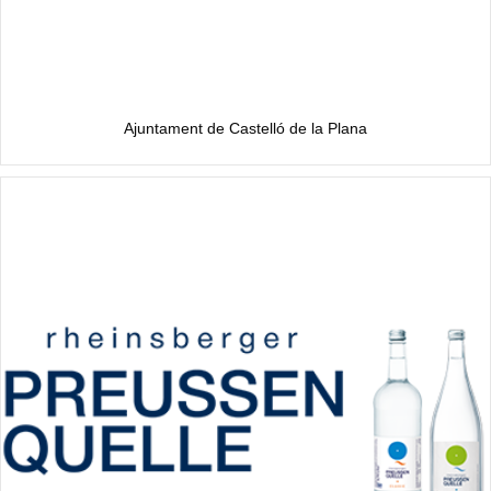
Ajuntament de Castelló de la Plana