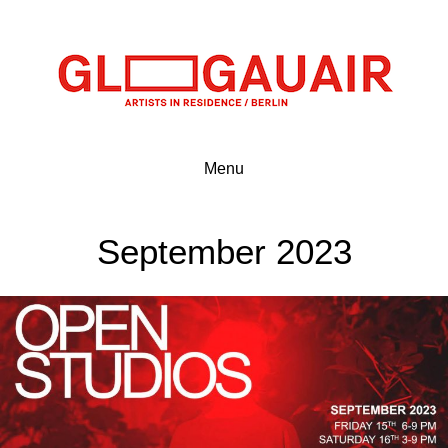
Menu
September 2023