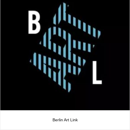
Berlin Art Link