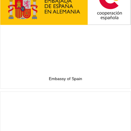
Embassy of Spain