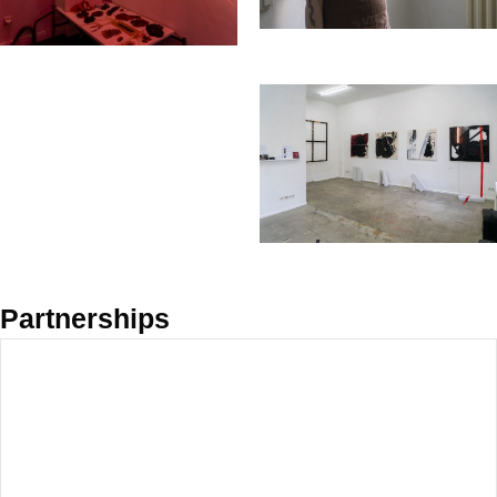
Partnerships