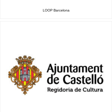
LOOP Barcelona