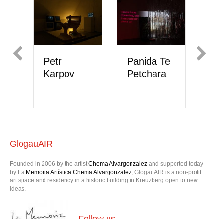
Petr
Panida Te
M
Karpov
Petchara
V
H
GlogauAIR
Founded in 2006 by the artist
Chema Alvargonzalez
and supported today
by La
Memoria Artística Chema Alvargonzalez
, GlogauAIR is a non-profit
art space and residency in a historic building in Kreuzberg open to new
ideas.
Follow us