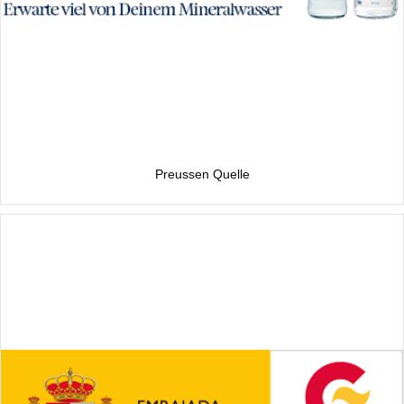
Preussen Quelle