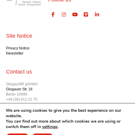
Site Notice
Privacy Notice
Newsletter
Contact us
GlogauAIR gGmbH
Glogauer Str. 16
Berlin 10999
+49 (30) 612 22 75
info@glogauair.net
We are using cookies to give you the best experience on our
website.
You can find out more about which cookies we are using or
switch them off in
settings
.