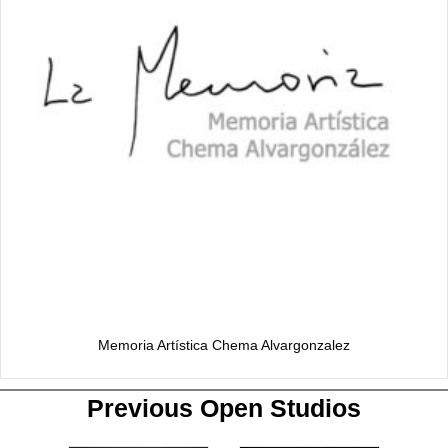
Memoria Artística Chema Alvargonzalez
Previous Open Studios