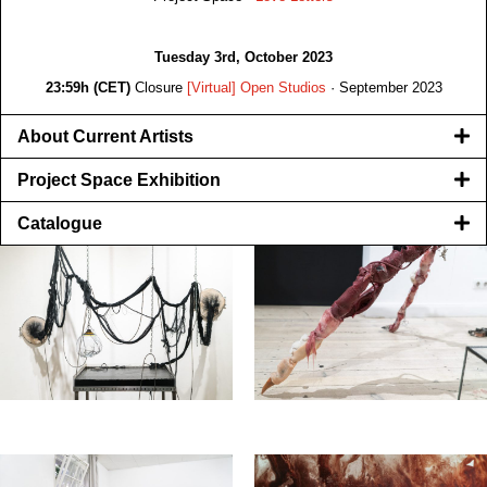
Tuesday 3rd, October 2023
23:59h (CET)
Closure
[Virtual] Open Studios
· September 2023
About Current Artists
Project Space Exhibition
Catalogue