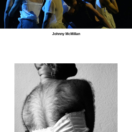
Johnny McMillan