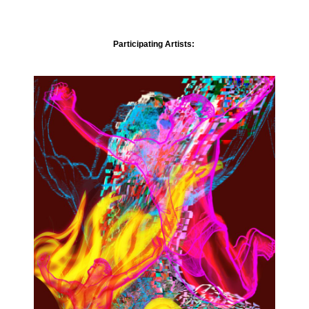
Participating Artists: