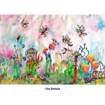
Uta Bekaia