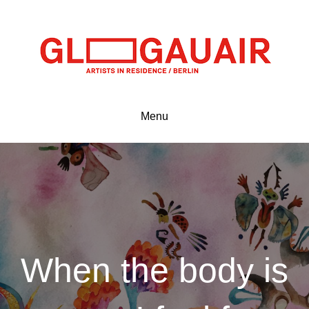
Menu
When the body is