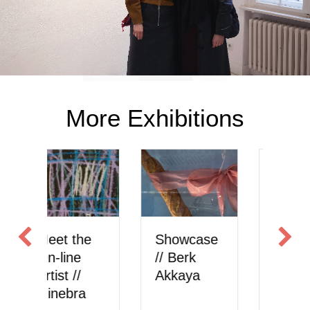
More Exhibitions
Showcase
Meet the
S
// Berk
On-line
//
Akkaya
Artist //
onlysattva