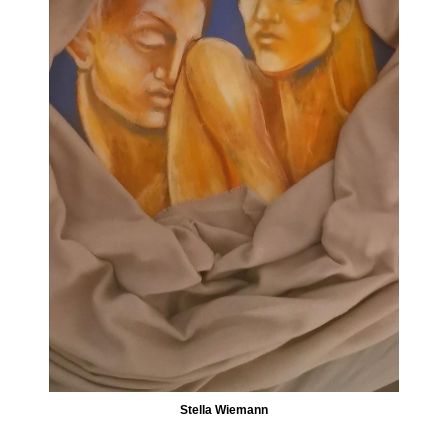
Stella Wiemann