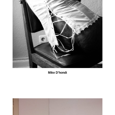
Mike D’hondt