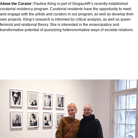
About the Curator:
Pauline Kling is part of GlogauAIR’s recently established
curatorial residency program. Curatorial residents have the opportunity to meet
and engage with the artists and curators in our program, as well as develop their
own projects. Kling’s research is informed by critical analysis, as well as queer-
feminist and relational theory. She is interested in the emancipatory and
transformative potential of que(e)ring heteronormative ways of societal relations.