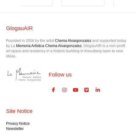
GlogauAIR
Founded in 2006 by the artist
Chema Alvargonzalez
and supported today
by La
Memoria Artística Chema Alvargonzalez
, GlogauAIR is a non-profit
art space and residency in a historic building in Kreuzberg open to new
ideas.
Follow us
Site Notice
Privacy Notice
Newsletter