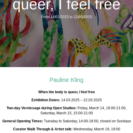
queer, I feel free
From 14/03/2025 to 22/03/2025
Pauline Kling
When the body is queer, I feel free
Exhibition Dates:
14.03.2025 – 22.03.2025
Two-day Vernissage during Open Studios:
Friday, March 14, 18:00-21:00,
Saturday, March 15, 15:00-21:00
General Opening Times:
Tuesday to Saturday, 14:00-18:00, closed on Sundays
Curator Walk Through & Artist talk:
Wednesday, March 19, 19:00