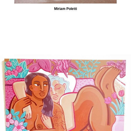
Miriam Poletti