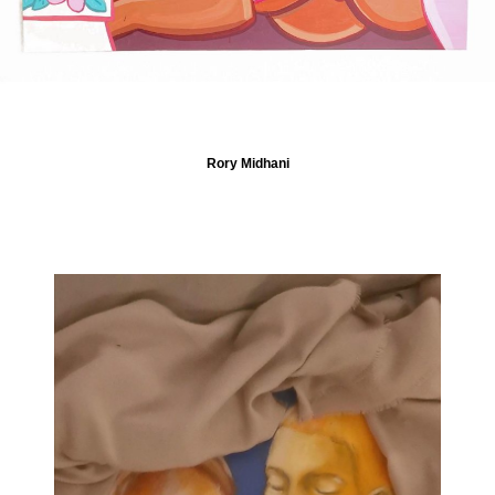
Rory Midhani