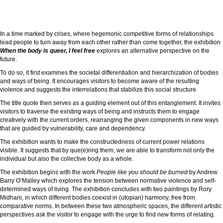
In a time marked by crises, where hegemonic competitive forms of relationships
lead people to turn away from each other rather than come together, the exhibition
When the body is queer, I feel free
explores an alternative perspective on the
future.
To do so, it first examines the societal differentiation and hierarchization of bodies
and ways of being. It encourages visitors to become aware of the resulting
violence and suggests the interrelations that stabilize this social structure.
The title quote then serves as a guiding element out of this entanglement. It invites
visitors to traverse the existing ways of being and instructs them to engage
creatively with the current orders, rearranging the given components in new ways
that are guided by vulnerability, care and dependency.
The exhibition wants to make the constructedness of current power relations
visible. It suggests that by que(e)ring them, we are able to transform not only the
individual but also the collective body as a whole.
The exhibition begins with the work
People like you should be burned
by Andrew
Barry O’Malley which explores the tension between normative violence and self-
determined ways of living. The exhibition concludes with two paintings by Rory
Midhani, in which different bodies coexist in (utopian) harmony, free from
comparative norms. In between these two atmospheric spaces, the different artistic
perspectives ask the visitor to engage with the urge to find new forms of relating.