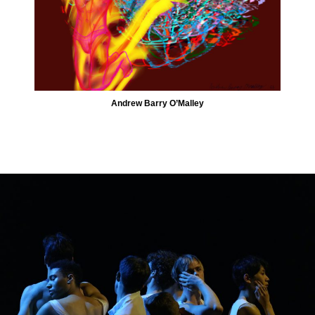
Andrew Barry O’Malley