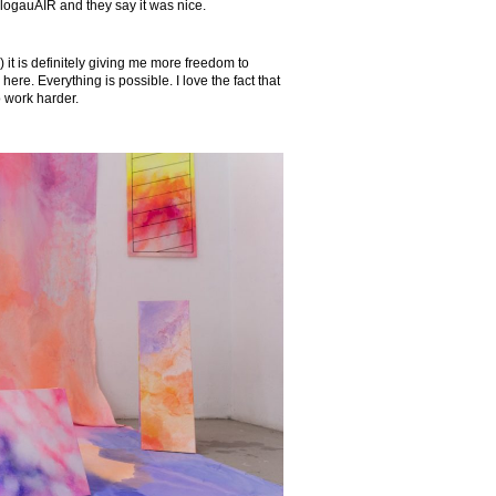
GlogauAIR and they say it was nice.
) it is definitely giving me more freedom to
 here. Everything is possible. I love the fact that
o work harder.