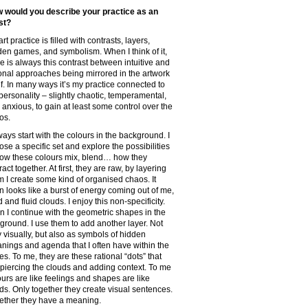
 would you describe your practice as an
ist?
rt practice is filled with contrasts, layers,
den games, and symbolism. When I think of it,
re is always this contrast between intuitive and
ional approaches being mirrored in the artwork
elf. In many ways it’s my practice connected to
personality – slightly chaotic, temperamental,
 anxious, to gain at least some control over the
os.
ways start with the colours in the background. I
ose a specific set and explore the possibilities
how these colours mix, blend… how they
ract together. At first, they are raw, by layering
m I create some kind of organised chaos. It
en looks like a burst of energy coming out of me,
d and fluid clouds. I enjoy this non-specificity.
n I continue with the geometric shapes in the
eground. I use them to add another layer. Not
y visually, but also as symbols of hidden
nings and agenda that I often have within the
es. To me, they are these rational “dots” that
 piercing the clouds and adding context. To me
ours are like feelings and shapes are like
ds. Only together they create visual sentences.
ether they have a meaning.