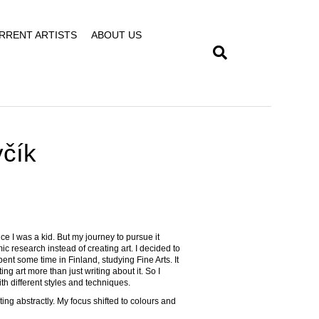
RRENT ARTISTS
ABOUT US
včík
nce I was a kid. But my journey to pursue it
ic research instead of creating art. I decided to
pent some time in Finland, studying Fine Arts. It
ng art more than just writing about it. So I
h different styles and techniques.
ng abstractly. My focus shifted to colours and