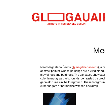
Mee
Meet Magdaléna Ševčík (
@magdalenasevcik
), a 
abstract painter, whose paintings are a vivid blend 
playfulness and boldness. The canvases showcase 
color interplay as backgrounds, contrasted by prec
geometric lines in the foreground. These foregroun
either negate or harmonize with the backdrop.