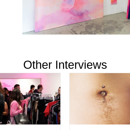
Other Interviews