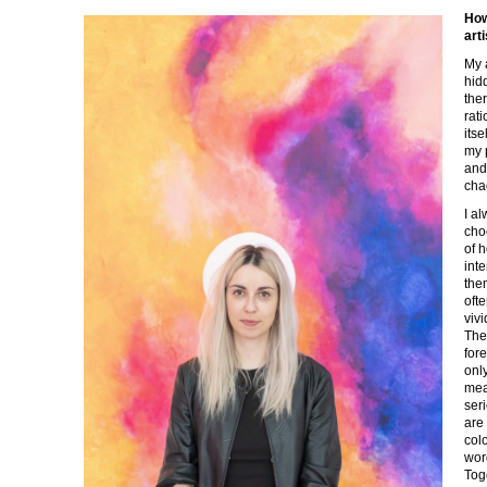
How
art
My a
hid
the
rat
its
my 
and
cha
I al
cho
of 
inte
the
oft
vivi
The
for
onl
mea
seri
are
col
wor
Tog