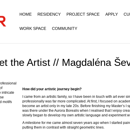
HOME
RESIDENCY
PROJECT SPACE
APPLY
CU
WORK SPACE
COMMUNITY
t the Artist // Magdaléna Še
professional
of
How did your artistic journey begin?
intricate
I came from an artistic family, so I have been in touch with art ever si
ise
professionally was far more complicated. At first, I focused on academ
d motifs
become an artist only in my late 20s. Before finishing my Master’s I s
was there under the Aurora Borealis when I realised that I enjoy creati
slowly began to develop my own artistic language and experiment wit
A milestone for me came almost seven years ago when I started painti
putting them in contrast with straight geometric lines.