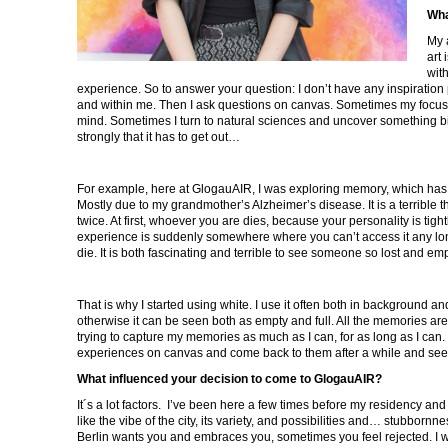
Wha
My 
art 
with
experience. So to answer your question: I don’t have any inspiratio
and within me. Then I ask questions on canvas. Sometimes my focus
mind. Sometimes I turn to natural sciences and uncover something bi
strongly that it has to get out…
For example, here at GlogauAIR, I was exploring memory, which has 
Mostly due to my grandmother’s Alzheimer’s disease. It is a terrible th
twice. At first, whoever you are dies, because your personality is tig
experience is suddenly somewhere where you can’t access it any long
die. It is both fascinating and terrible to see someone so lost and em
That is why I started using white. I use it often both in background an
otherwise it can be seen both as empty and full. All the memories are
trying to capture my memories as much as I can, for as long as I can. 
experiences on canvas and come back to them after a while and see
What influenced your decision to come to GlogauAIR?
It´s a lot factors. I’ve been here a few times before my residency and 
like the vibe of the city, its variety, and possibilities and… stubbornne
Berlin wants you and embraces you, sometimes you feel rejected. I 