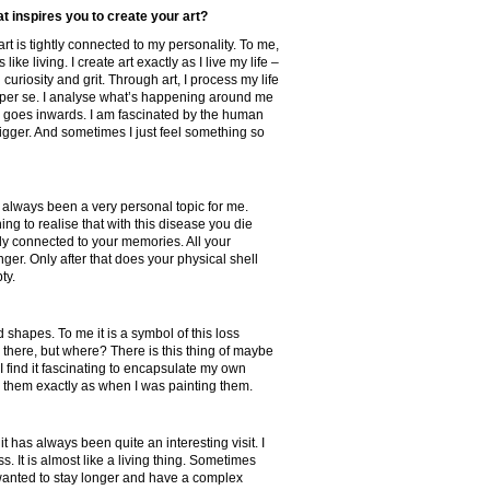
t inspires you to create your art?
art is tightly connected to my personality. To me,
is like living. I create art exactly as I live my life –
 curiosity and grit. Through art, I process my life
n per se. I analyse what’s happening around me
 goes inwards. I am fascinated by the human
gger. And sometimes I just feel something so
always been a very personal topic for me.
ing to realise that with this disease you die
htly connected to your memories. All your
er. Only after that does your physical shell
pty.
d shapes. To me it is a symbol of this loss
 there, but where? There is this thing of maybe
I find it fascinating to encapsulate my own
 them exactly as when I was painting them.
it has always been quite an interesting visit. I
ss. It is almost like a living thing. Sometimes
wanted to stay longer and have a complex