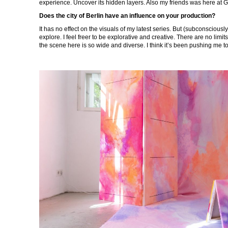
experience. Uncover its hidden layers. Also my friends was here at 
Does the city of Berlin have an influence on your production?
It has no effect on the visuals of my latest series. But (subconsciously
explore. I feel freer to be explorative and creative. There are no limits
the scene here is so wide and diverse. I think it’s been pushing me t