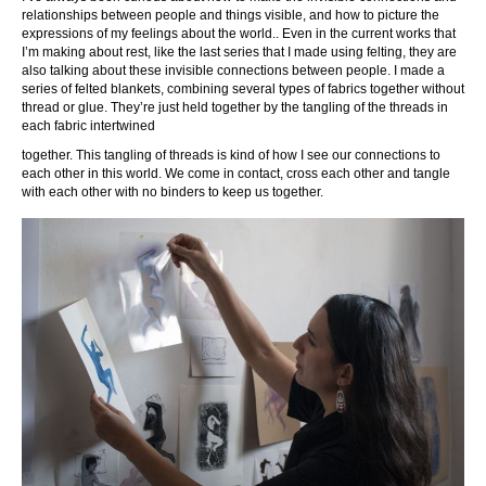
relationships between people and things visible, and how to picture the
expressions of my feelings about the world.. Even in the current works that
I’m making about rest, like the last series that I made using felting, they are
also talking about these invisible connections between people. I made a
series of felted blankets, combining several types of fabrics together without
thread or glue. They’re just held together by the tangling of the threads in
each fabric intertwined
together. This tangling of threads is kind of how I see our connections to
each other in this world. We come in contact, cross each other and tangle
with each other with no binders to keep us together.