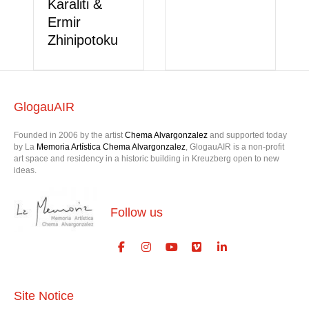
GlogauAIR
Founded in 2006 by the artist
Chema Alvargonzalez
and supported today
by La
Memoria Artística Chema Alvargonzalez
, GlogauAIR is a non-profit
art space and residency in a historic building in Kreuzberg open to new
ideas.
Follow us
Site Notice