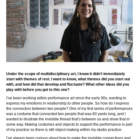
Under the scope of multidisciplinary art, I know it didn’t immediately
start with themes of rest. I want to know, what themes did you start out
with, and how did that develop and fluctuate? What other ideas did you
play with before you got to this one?
I’ve been working within performance art since the early 90s, wanting to
express my emotions in relationship to other people. So how do I express
the connection between two people? One of my first series of performances
was a costume that connected two people that was 60 yards long, and I
wanted to illustrate the invisible thread that’s between us and show that in
some way. Making costumes and objects to support the performance is part
of my practice so there is still object-making within my studio practice.
I’ve always been curious about how to make the invisible connections and