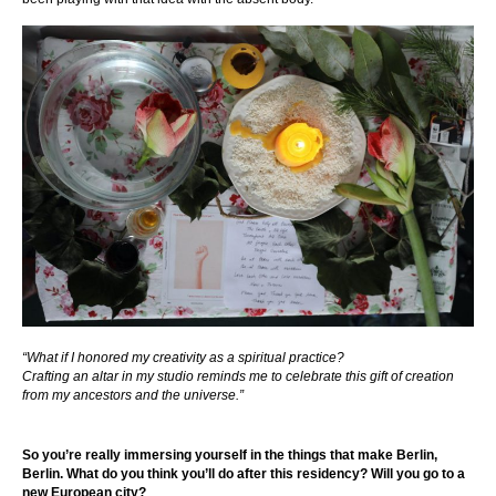
“What if I honored my creativity as a spiritual practice?
Crafting an altar in my studio reminds me to celebrate this gift of creation
from my ancestors and the universe.”
So you’re really immersing yourself in the things that make Berlin,
Berlin. What do you think you’ll do after this residency? Will you go to a
new European city?