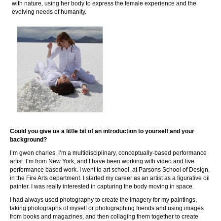
with nature, using her body to express the female experience and the
evolving needs of humanity.
Could you give us a little bit of an introduction to yourself and your
background?
I’m gwen charles. I’m a multidisciplinary, conceptually-based performance
artist. I’m from New York, and I have been working with video and live
performance based work. I went to art school, at Parsons School of Design,
in the Fire Arts department. I started my career as an artist as a figurative oil
painter. I was really interested in capturing the body moving in space.
I had always used photography to create the imagery for my paintings,
taking photographs of myself or photographing friends and using images
from books and magazines, and then collaging them together to create