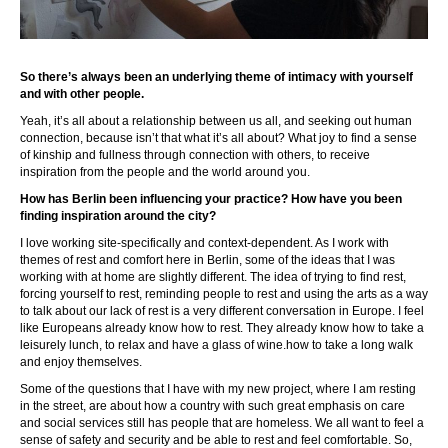
So there’s always been an underlying theme of intimacy with yourself
and with other people.
Yeah, it’s all about a relationship between us all, and seeking out human
connection, because isn’t that what it’s all about? What joy to find a sense
of kinship and fullness through connection with others, to receive
inspiration from the people and the world around you.
How has Berlin been influencing your practice? How have you been
finding inspiration around the city?
I love working site-specifically and context-dependent. As I work with
themes of rest and comfort here in Berlin, some of the ideas that I was
working with at home are slightly different. The idea of trying to find rest,
forcing yourself to rest, reminding people to rest and using the arts as a way
to talk about our lack of rest is a very different conversation in Europe. I feel
like Europeans already know how to rest. They already know how to take a
leisurely lunch, to relax and have a glass of wine.how to take a long walk
and enjoy themselves.
Some of the questions that I have with my new project, where I am resting
in the street, are about how a country with such great emphasis on care
and social services still has people that are homeless. We all want to feel a
sense of safety and security and be able to rest and feel comfortable. So,