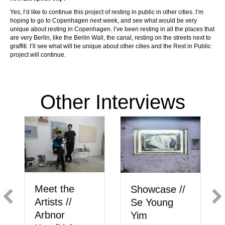
Yes, I’d like to continue this project of resting in public in other cities. I’m
hoping to go to Copenhagen next week, and see what would be very
unique about resting in Copenhagen. I’ve been resting in all the places that
are very Berlin, like the Berlin Wall, the canal, resting on the streets next to
graffiti. I’ll see what will be unique about other cities and the Rest in Public
project will continue.
Other Interviews
M
Showcase //
Incident
li
Se Young
Reports: of
T
Yim
art