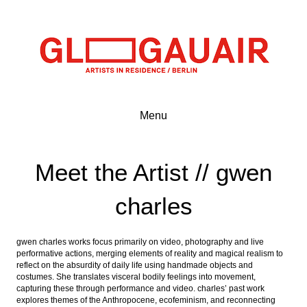
Menu
Meet the Artist // gwen
charles
gwen charles works focus primarily on video, photography and live
performative actions, merging elements of reality and magical realism to
reflect on the absurdity of daily life using handmade objects and
costumes. She translates visceral bodily feelings into movement,
capturing these through performance and video. charles’ past work
explores themes of the Anthropocene, ecofeminism, and reconnecting