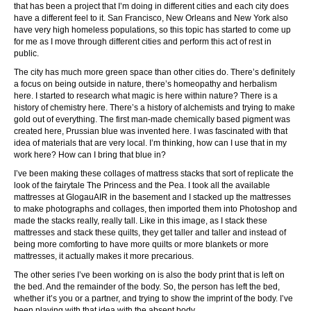
that has been a project that I’m doing in different cities and each city does
have a different feel to it. San Francisco, New Orleans and New York also
have very high homeless populations, so this topic has started to come up
for me as I move through different cities and perform this act of rest in
public.
The city has much more green space than other cities do. There’s definitely
a focus on being outside in nature, there’s homeopathy and herbalism
here. I started to research what magic is here within nature? There is a
history of chemistry here. There’s a history of alchemists and trying to make
gold out of everything. The first man-made chemically based pigment was
created here, Prussian blue was invented here. I was fascinated with that
idea of materials that are very local. I’m thinking, how can I use that in my
work here? How can I bring that blue in?
I’ve been making these collages of mattress stacks that sort of replicate the
look of the fairytale The Princess and the Pea. I took all the available
mattresses at GlogauAIR in the basement and I stacked up the mattresses
to make photographs and collages, then imported them into Photoshop and
made the stacks really, really tall. Like in this image, as I stack these
mattresses and stack these quilts, they get taller and taller and instead of
being more comforting to have more quilts or more blankets or more
mattresses, it actually makes it more precarious.
The other series I’ve been working on is also the body print that is left on
the bed. And the remainder of the body. So, the person has left the bed,
whether it’s you or a partner, and trying to show the imprint of the body. I’ve
been playing with that idea with the absent body.