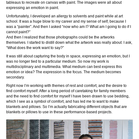
tableaus to recreate on canvas with paint. The images were all about
expressing an emotion in paint.
Unfortunately, I developed an allergy to solvents and paint while at art
school. It was a huge blow to my career and my sense of self, because I
was a “painter”. And then I asked “now who am I? What am I going to do if I
cannot paint?”
And then I realized that those photographs could be the artworks
themselves. I started to distill down what the artwork was really about. I ask,
“What does the work want to say?”
It was still about capturing the body in space, expressing an emotion, but I
was no longer tied to a particular medium. So now my work is
multidisciplinary and multimedia. What medium can best express this
emotion or idea? The expression is the focus. The medium becomes
secondary.
Right now I’m working with themes of rest and comfort, and the desire to
find comfort myself. After a long period of caretaking for family members
and the need to find comfort for myself I have been drawn to use bedding,
which I see as a symbol of comfort, and has led me to want to make
blankets and pillows. So I’m actually fabricating different objects that are
blankets or pillows to use in these performance-based projects.