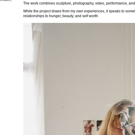
The work combines sculpture, photography, video, performance, and
While the project draws from my own experiences, it speaks to some
relationships to hunger, beauty, and self worth.