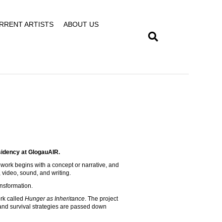
RRENT ARTISTS
ABOUT US
sidency at GlogauAIR.
my work begins with a concept or narrative, and
 video, sound, and writing.
ansformation.
rk called
Hunger as Inheritance
. The project
and survival strategies are passed down