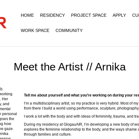
HOME
RESIDENCY
PROJECT SPACE
APPLY
CU
WORK SPACE
COMMUNITY
Meet the Artist // Arnika
b.
 working
Tell me about yourself and what you’re working on during your re
. Her
I’m a multidisciplinary artist, so my practice is very hybrid. Most of 
y, and
from there I build a world using performance, sculpture, photography,
imental
n personal
I work a lot with the body and with ideas of femininity, trauma, and tr
apses the
ing how
During my residency at GlogauAIR, I’m developing a new body of wo
the gaze.
explores the feminine relationship to the body, and the ways shame 
rnika
through families and culture.
tension,