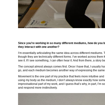
Since you’re working in so many different mediums, how do you br
they interact with one another?
I’m essentially articulating the same idea across different mediums. 
though they are technically different forms. I’ve worked across them fo
see it. If I see something, I can often hear it. And from there, a story 
The concept almost always comes first. Once I have that, I usually h
go, and each medium becomes another way of expressing the same 
Movement is the one part of my practice that feels more intuitive an
using my body as the medium, I don’t always know exactly how somethi
improvisational part of my work, and I guess that’s why, in part, I’m so
and respond more instinctively.