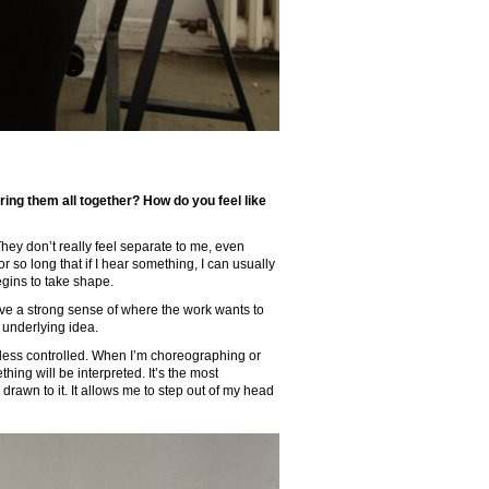
ing them all together? How do you feel like
They don’t really feel separate to me, even
r so long that if I hear something, I can usually
begins to take shape.
ave a strong sense of where the work wants to
underlying idea.
d less controlled. When I’m choreographing or
ng will be interpreted. It’s the most
 drawn to it. It allows me to step out of my head