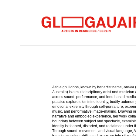
Ashleigh Hobbs, known by her artist name,
Arnika
(
Australia) is a multidisciplinary artist and musician
across sound, performance, and lens-based media
practice explores feminine identity, bodily autonom
emotional extremity through self-portraiture, exper
music, and performative image-making. Drawing o
narrative and embodied experience, her work coll
boundary between subject and spectacle, examin
identity is shaped, distorted, and reclaimed under 
Through sound, movement, and visual language, A
transforms vulnerability and exposure into sites of 