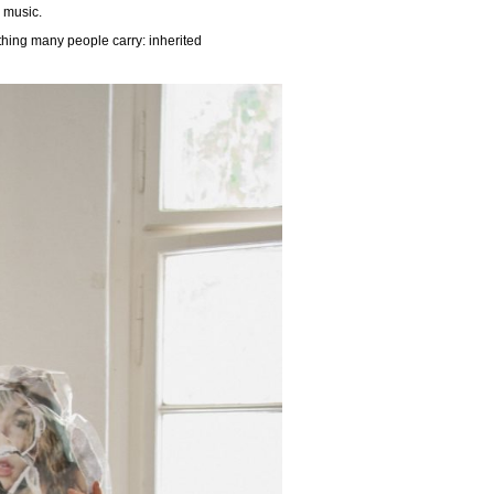
 music.
thing many people carry: inherited