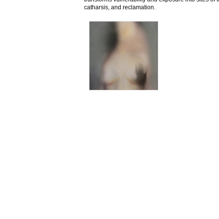
catharsis, and reclamation.